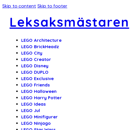
Skip to content
Skip to footer
Leksaksmästaren
LEGO Architecture
LEGO BrickHeadz
LEGO City
LEGO Creator
LEGO Disney
LEGO DUPLO
LEGO Exclusive
LEGO Friends
LEGO Halloween
LEGO Harry Potter
LEGO Ideas
LEGO Jul
LEGO Minifigurer
LEGO Ninjago
LEGO Star Wars