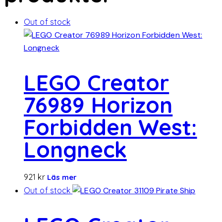
Out of stock
LEGO Creator
76989 Horizon
Forbidden West:
Longneck
921
kr
Läs mer
Out of stock