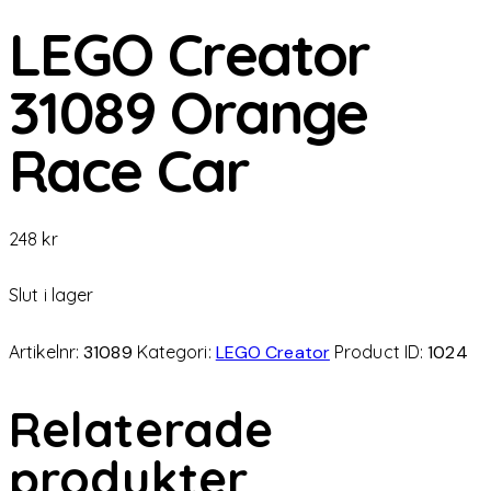
LEGO Creator
31089 Orange
Race Car
248
kr
Slut i lager
Artikelnr:
31089
Kategori:
LEGO Creator
Product ID:
1024
Relaterade
produkter