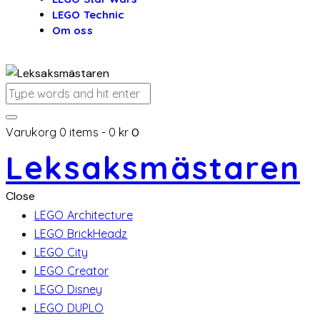
LEGO Technic
Om oss
Varukorg
0 items
-
0 kr
0
Leksaksmästaren
Close
LEGO Architecture
LEGO BrickHeadz
LEGO City
LEGO Creator
LEGO Disney
LEGO DUPLO