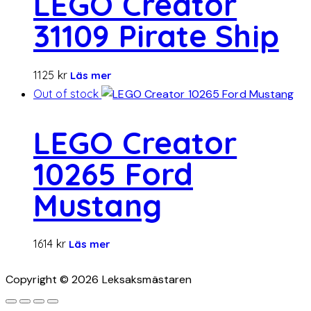
LEGO Creator
31109 Pirate Ship
1125
kr
Läs mer
Out of stock
LEGO Creator
10265 Ford
Mustang
1614
kr
Läs mer
Copyright © 2026 Leksaksmästaren