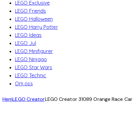
LEGO Exclusive
LEGO Friends
LEGO Halloween
LEGO Harry Potter
LEGO Ideas
LEGO Jul
LEGO Minifigurer
LEGO Ninjago
LEGO Star Wars
LEGO Technic
Om oss
Hem
LEGO Creator
LEGO Creator 31089 Orange Race Car