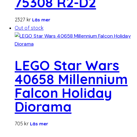
75308 R2-D2
2327
kr
Läs mer
Out of stock
LEGO Star Wars
40658 Millennium
Falcon Holiday
Diorama
705
kr
Läs mer