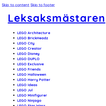
Skip to content
Skip to footer
Leksaksmästaren
LEGO Architecture
LEGO BrickHeadz
LEGO City
LEGO Creator
LEGO Disney
LEGO DUPLO
LEGO Exclusive
LEGO Friends
LEGO Halloween
LEGO Harry Potter
LEGO Ideas
LEGO Jul
LEGO Minifigurer
LEGO Ninjago
LEGO Star Wars