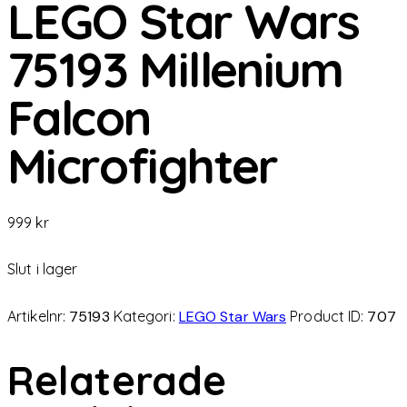
LEGO Star Wars
75193 Millenium
Falcon
Microfighter
999
kr
Slut i lager
Artikelnr:
75193
Kategori:
LEGO Star Wars
Product ID:
707
Relaterade