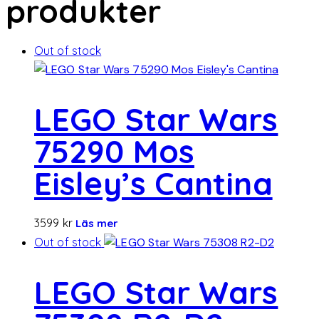
produkter
Out of stock
LEGO Star Wars
75290 Mos
Eisley’s Cantina
3599
kr
Läs mer
Out of stock
LEGO Star Wars