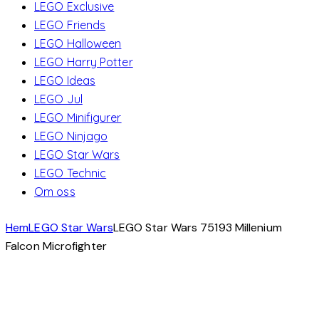
LEGO Exclusive
LEGO Friends
LEGO Halloween
LEGO Harry Potter
LEGO Ideas
LEGO Jul
LEGO Minifigurer
LEGO Ninjago
LEGO Star Wars
LEGO Technic
Om oss
Hem
LEGO Star Wars
LEGO Star Wars 75193 Millenium
Falcon Microfighter