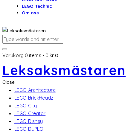
LEGO Technic
Om oss
Varukorg
0 items
-
0 kr
0
Leksaksmästaren
Close
LEGO Architecture
LEGO BrickHeadz
LEGO City
LEGO Creator
LEGO Disney
LEGO DUPLO