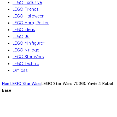
LEGO Exclusive
LEGO Friends
LEGO Halloween
LEGO Harry Potter
LEGO Ideas
LEGO Jul
LEGO Minifigurer
LEGO Ninjago
LEGO Star Wars
LEGO Technic
Om oss
Hem
LEGO Star Wars
LEGO Star Wars 75365 Yavin 4 Rebel
Base