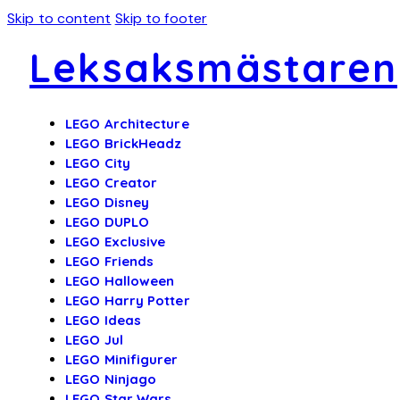
Skip to content
Skip to footer
Leksaksmästaren
LEGO Architecture
LEGO BrickHeadz
LEGO City
LEGO Creator
LEGO Disney
LEGO DUPLO
LEGO Exclusive
LEGO Friends
LEGO Halloween
LEGO Harry Potter
LEGO Ideas
LEGO Jul
LEGO Minifigurer
LEGO Ninjago
LEGO Star Wars