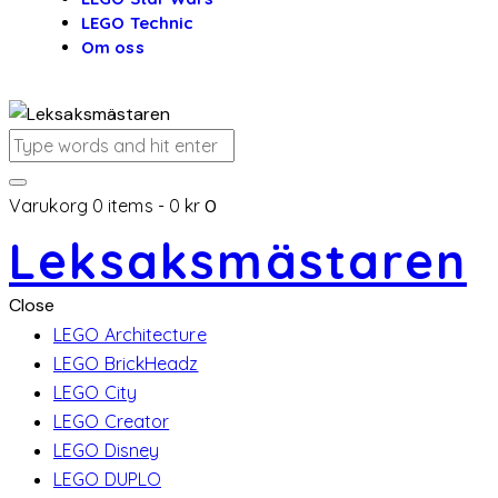
LEGO Technic
Om oss
Varukorg
0 items
-
0 kr
0
Leksaksmästaren
Close
LEGO Architecture
LEGO BrickHeadz
LEGO City
LEGO Creator
LEGO Disney
LEGO DUPLO