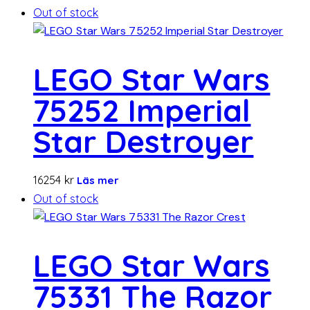
Out of stock
LEGO Star Wars
75252 Imperial
Star Destroyer
16254
kr
Läs mer
Out of stock
LEGO Star Wars
75331 The Razor