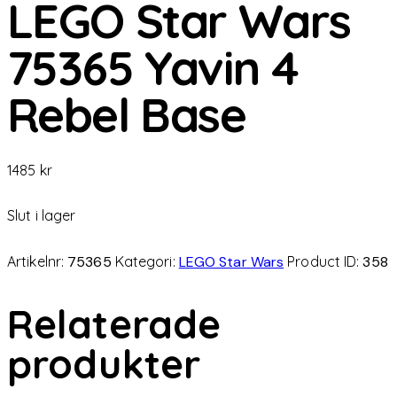
LEGO Star Wars
75365 Yavin 4
Rebel Base
1485
kr
Slut i lager
Artikelnr:
75365
Kategori:
LEGO Star Wars
Product ID:
358
Relaterade
produkter