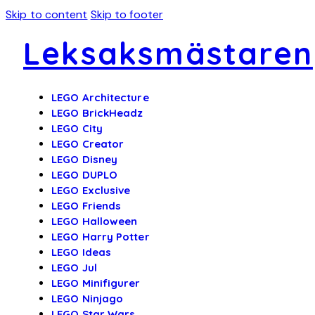
Skip to content
Skip to footer
Leksaksmästaren
LEGO Architecture
LEGO BrickHeadz
LEGO City
LEGO Creator
LEGO Disney
LEGO DUPLO
LEGO Exclusive
LEGO Friends
LEGO Halloween
LEGO Harry Potter
LEGO Ideas
LEGO Jul
LEGO Minifigurer
LEGO Ninjago
LEGO Star Wars