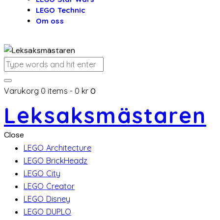
LEGO Technic
Om oss
Varukorg
0 items
-
0 kr
0
Leksaksmästaren
Close
LEGO Architecture
LEGO BrickHeadz
LEGO City
LEGO Creator
LEGO Disney
LEGO DUPLO