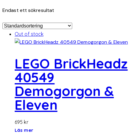
Endast ett sökresultat
Out of stock
LEGO BrickHeadz
40549
Demogorgon &
Eleven
695
kr
Läs mer