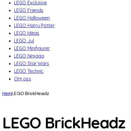
LEGO Exclusive
LEGO Friends
LEGO Halloween
LEGO Harry Potter
LEGO Ideas
LEGO Jul
LEGO Minifigurer
LEGO Ninjago
LEGO Star Wars
LEGO Technic
Om oss
Hem
LEGO BrickHeadz
LEGO BrickHeadz