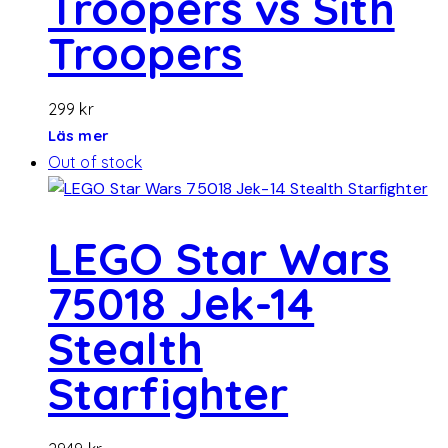
Troopers vs Sith
Troopers
299
kr
Läs mer
Out of stock
LEGO Star Wars
75018 Jek-14
Stealth
Starfighter