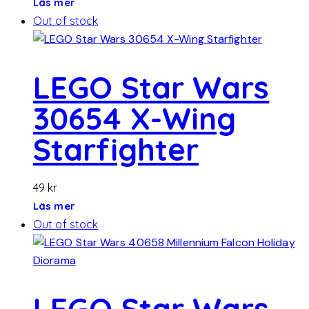
Läs mer
Out of stock
LEGO Star Wars
30654 X-Wing
Starfighter
49
kr
Läs mer
Out of stock
LEGO Star Wars