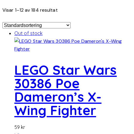
Visar 1–12 av 184 resultat
Out of stock
LEGO Star Wars
30386 Poe
Dameron’s X-
Wing Fighter
59
kr