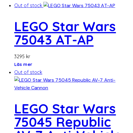
Out of stock
LEGO Star Wars
75043 AT-AP
3295
kr
Läs mer
Out of stock
LEGO Star Wars
75045 Republic