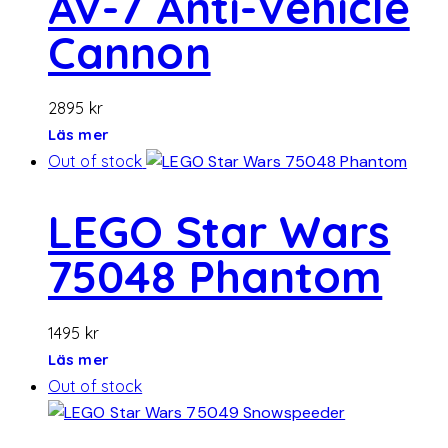
AV-7 Anti-Vehicle
Cannon
2895
kr
Läs mer
Out of stock
LEGO Star Wars
75048 Phantom
1495
kr
Läs mer
Out of stock