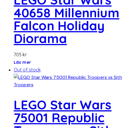
40658 Millennium
Falcon Holiday
Diorama
705
kr
Läs mer
Out of stock
LEGO Star Wars
75001 Republic