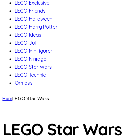
LEGO Exclusive
LEGO Friends
LEGO Halloween
LEGO Harry Potter
LEGO Ideas
LEGO Jul
LEGO Minifigurer
LEGO Ninjago
LEGO Star Wars
LEGO Technic
Om oss
Hem
LEGO Star Wars
LEGO Star Wars