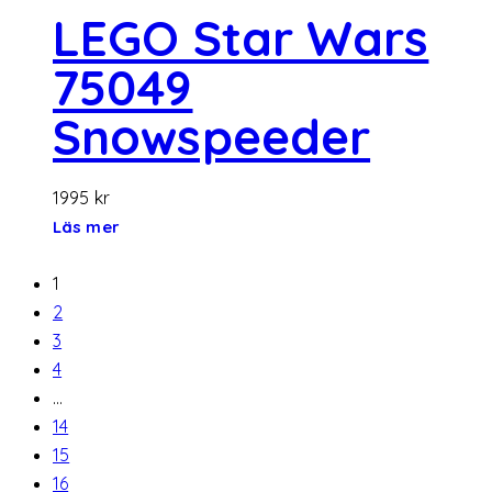
LEGO Star Wars
75049
Snowspeeder
1995
kr
Läs mer
1
2
3
4
…
14
15
16