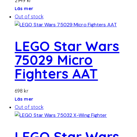
2949
kr
Läs mer
Out of stock
LEGO Star Wars
75029 Micro
Fighters AAT
698
kr
Läs mer
Out of stock
LEGO Star Wars