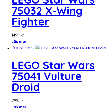
75032 X-Wing
Fighter
1499
kr
Läs mer
Out of stock
LEGO Star Wars
75041 Vulture
Droid
2995
kr
Läs mer