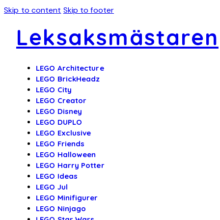
Skip to content
Skip to footer
Leksaksmästaren
LEGO Architecture
LEGO BrickHeadz
LEGO City
LEGO Creator
LEGO Disney
LEGO DUPLO
LEGO Exclusive
LEGO Friends
LEGO Halloween
LEGO Harry Potter
LEGO Ideas
LEGO Jul
LEGO Minifigurer
LEGO Ninjago
LEGO Star Wars