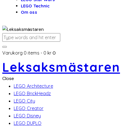
LEGO Technic
Om oss
Varukorg
0 items
-
0 kr
0
Leksaksmästaren
Close
LEGO Architecture
LEGO BrickHeadz
LEGO City
LEGO Creator
LEGO Disney
LEGO DUPLO