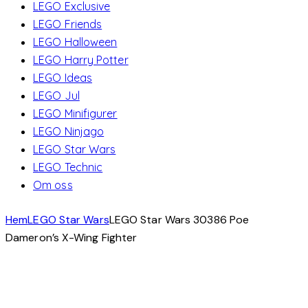
LEGO Exclusive
LEGO Friends
LEGO Halloween
LEGO Harry Potter
LEGO Ideas
LEGO Jul
LEGO Minifigurer
LEGO Ninjago
LEGO Star Wars
LEGO Technic
Om oss
Hem
LEGO Star Wars
LEGO Star Wars 30386 Poe
Dameron’s X-Wing Fighter