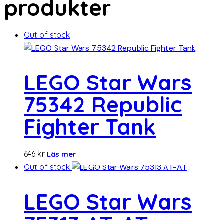
produkter
Out of stock
LEGO Star Wars
75342 Republic
Fighter Tank
646
kr
Läs mer
Out of stock
LEGO Star Wars