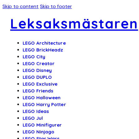
Skip to content
Skip to footer
Leksaksmästaren
LEGO Architecture
LEGO BrickHeadz
LEGO City
LEGO Creator
LEGO Disney
LEGO DUPLO
LEGO Exclusive
LEGO Friends
LEGO Halloween
LEGO Harry Potter
LEGO Ideas
LEGO Jul
LEGO Minifigurer
LEGO Ninjago
LEGO Star Wars