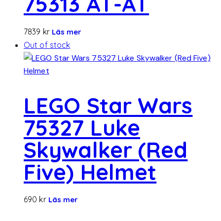
75313 AT-AT
7839
kr
Läs mer
Out of stock
LEGO Star Wars
75327 Luke
Skywalker (Red
Five) Helmet
690
kr
Läs mer