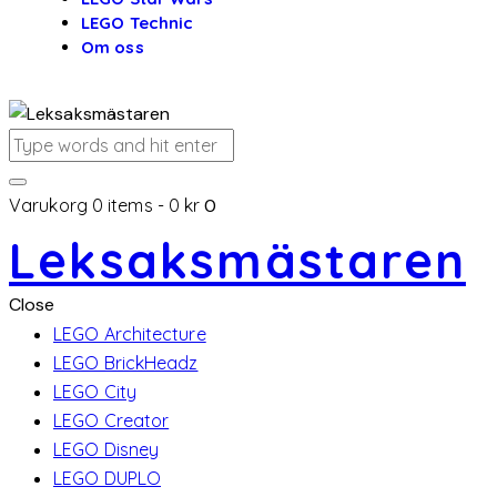
LEGO Technic
Om oss
Varukorg
0 items
-
0 kr
0
Leksaksmästaren
Close
LEGO Architecture
LEGO BrickHeadz
LEGO City
LEGO Creator
LEGO Disney
LEGO DUPLO