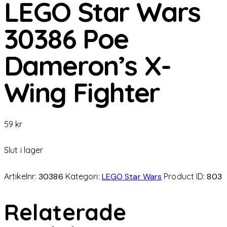
LEGO Star Wars
30386 Poe
Dameron’s X-
Wing Fighter
59
kr
Slut i lager
Artikelnr:
30386
Kategori:
LEGO Star Wars
Product ID:
803
Relaterade