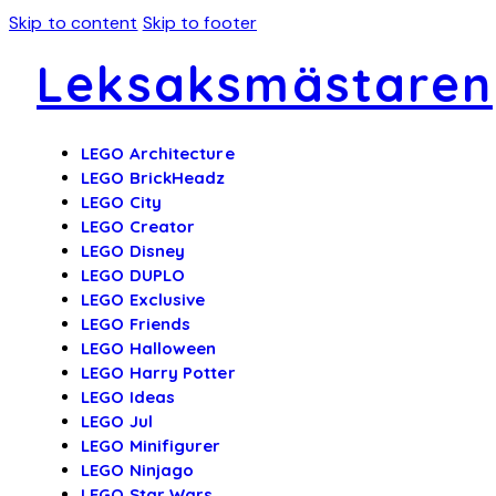
Skip to content
Skip to footer
Leksaksmästaren
LEGO Architecture
LEGO BrickHeadz
LEGO City
LEGO Creator
LEGO Disney
LEGO DUPLO
LEGO Exclusive
LEGO Friends
LEGO Halloween
LEGO Harry Potter
LEGO Ideas
LEGO Jul
LEGO Minifigurer
LEGO Ninjago
LEGO Star Wars