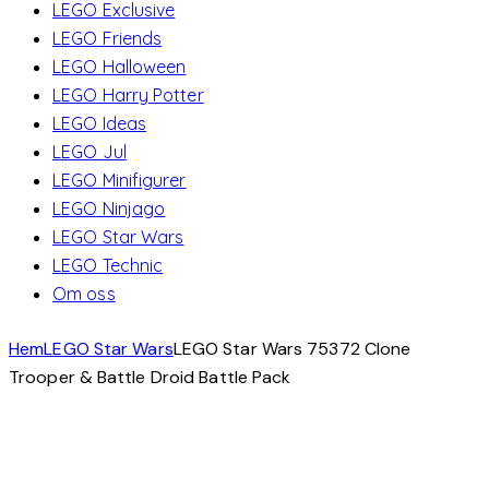
LEGO Exclusive
LEGO Friends
LEGO Halloween
LEGO Harry Potter
LEGO Ideas
LEGO Jul
LEGO Minifigurer
LEGO Ninjago
LEGO Star Wars
LEGO Technic
Om oss
Hem
LEGO Star Wars
LEGO Star Wars 75372 Clone
Trooper & Battle Droid Battle Pack