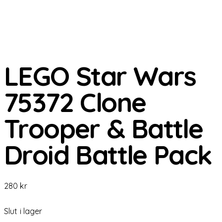
LEGO Star Wars
75372 Clone
Trooper & Battle
Droid Battle Pack
280
kr
Slut i lager