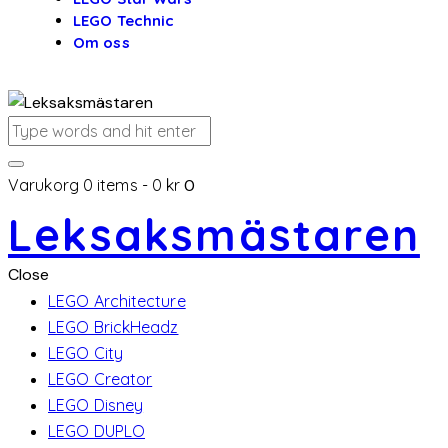
LEGO Technic
Om oss
Varukorg
0 items
-
0 kr
0
Leksaksmästaren
Close
LEGO Architecture
LEGO BrickHeadz
LEGO City
LEGO Creator
LEGO Disney
LEGO DUPLO