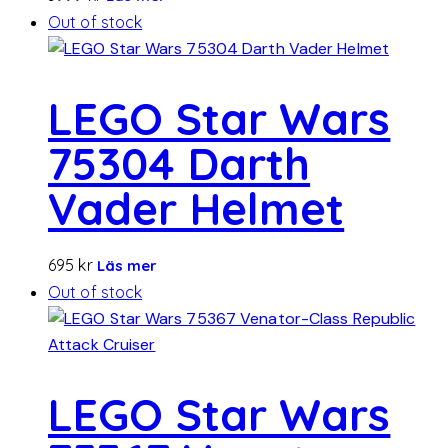
Out of stock
LEGO Star Wars
75304 Darth
Vader Helmet
695
kr
Läs mer
Out of stock
LEGO Star Wars