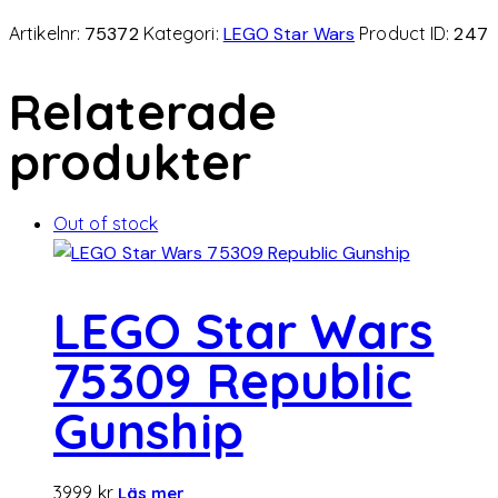
Artikelnr:
75372
Kategori:
LEGO Star Wars
Product ID:
247
Relaterade
produkter
Out of stock
LEGO Star Wars
75309 Republic
Gunship
3999
kr
Läs mer