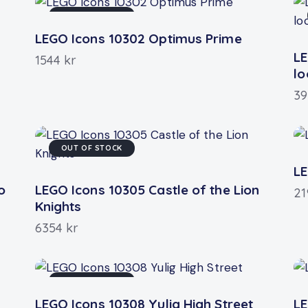
OUT OF STOCK
LEGO Icons 10302 Optimus Prime
LE
1544
kr
l
3
OUT OF STOCK
LE
o
LEGO Icons 10305 Castle of the Lion
2
Knights
6354
kr
OUT OF STOCK
LEGO Icons 10308 Yulig High Street
LE