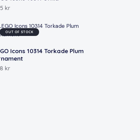
55
kr
OUT OF STOCK
GO Icons 10314 Torkade Plum
rnament
58
kr