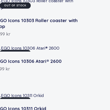
OUT OF STOCK
GO Icons 10303 Roller coaster with
oop
999
kr
OUT OF STOCK
GO Icons 10306 Atari® 2600
199
kr
OUT OF STOCK
GO Icons 10311 Orkid