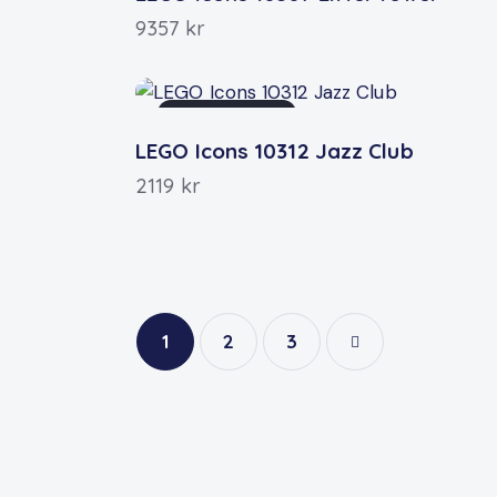
9357
kr
OUT OF STOCK
LEGO Icons 10312 Jazz Club
2119
kr
1
2
→
3