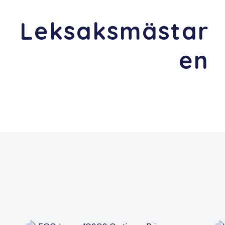
Leksaksmästar
en