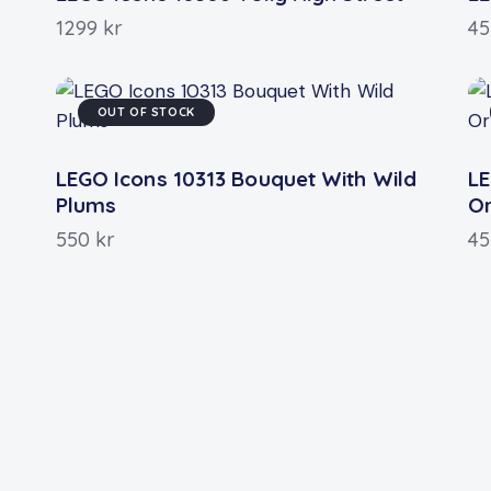
1299
kr
4
OUT OF STOCK
LEGO Icons 10313 Bouquet With Wild
LE
Plums
O
550
kr
4