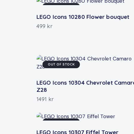
OUT OF STOCK
LEGO Icons 10280 Flower bouquet
499
kr
OUT OF STOCK
LEGO Icons 10304 Chevrolet Camar
Z28
1491
kr
OUT OF STOCK
LEGO Icons 10307 Eiffel Tower