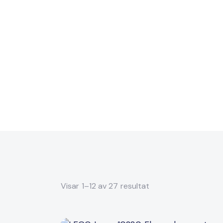
Visar 1–12 av 27 resultat