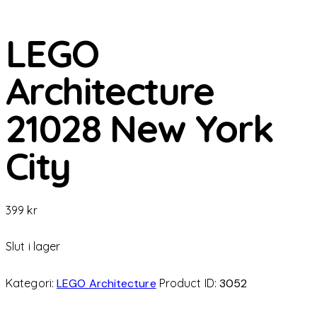
LEGO
Architecture
21028 New York
City
399
kr
Slut i lager
Kategori:
LEGO Architecture
Product ID:
3052