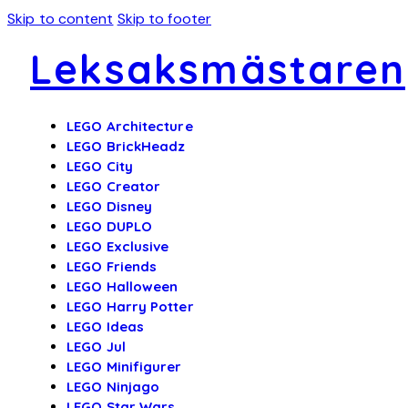
Skip to content
Skip to footer
Leksaksmästaren
LEGO Architecture
LEGO BrickHeadz
LEGO City
LEGO Creator
LEGO Disney
LEGO DUPLO
LEGO Exclusive
LEGO Friends
LEGO Halloween
LEGO Harry Potter
LEGO Ideas
LEGO Jul
LEGO Minifigurer
LEGO Ninjago
LEGO Star Wars