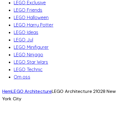
LEGO Exclusive
LEGO Friends
LEGO Halloween
LEGO Harry Potter
LEGO Ideas
LEGO Jul
LEGO Minifigurer
LEGO Ninjago
LEGO Star Wars
LEGO Technic
Om oss
Hem
LEGO Architecture
LEGO Architecture 21028 New
York City