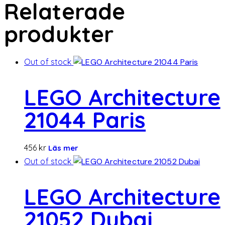
Relaterade
produkter
Out of stock
LEGO Architecture
21044 Paris
456
kr
Läs mer
Out of stock
LEGO Architecture
21052 Dubai