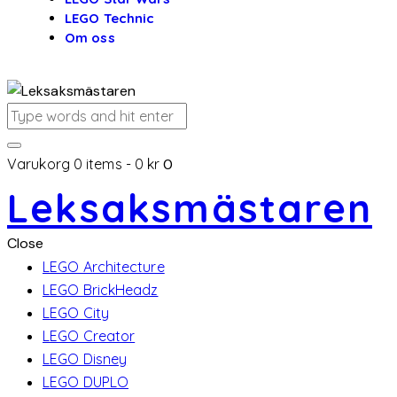
LEGO Technic
Om oss
Varukorg
0 items
-
0 kr
0
Leksaksmästaren
Close
LEGO Architecture
LEGO BrickHeadz
LEGO City
LEGO Creator
LEGO Disney
LEGO DUPLO