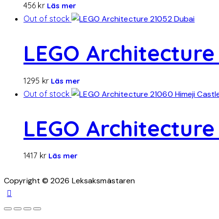
456
kr
Läs mer
Out of stock
LEGO Architecture
1295
kr
Läs mer
Out of stock
LEGO Architecture 
1417
kr
Läs mer
Copyright © 2026 Leksaksmästaren