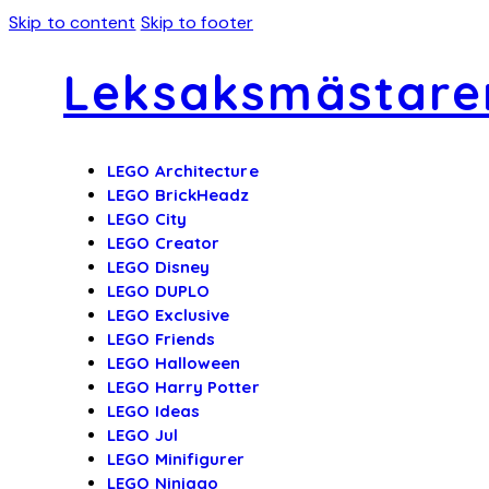
Skip to content
Skip to footer
Leksaksmästare
LEGO Architecture
LEGO BrickHeadz
LEGO City
LEGO Creator
LEGO Disney
LEGO DUPLO
LEGO Exclusive
LEGO Friends
LEGO Halloween
LEGO Harry Potter
LEGO Ideas
LEGO Jul
LEGO Minifigurer
LEGO Ninjago