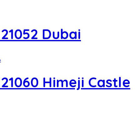
 21052 Dubai
21060 Himeji Castle