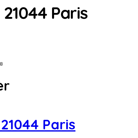
 21044 Paris
8
er
 21044 Paris