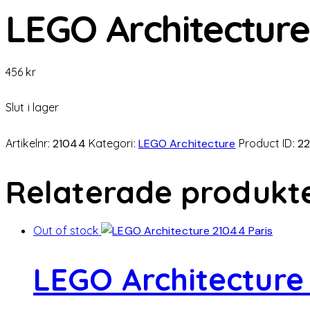
LEGO Architecture
456
kr
Slut i lager
Artikelnr:
21044
Kategori:
LEGO Architecture
Product ID:
22
Relaterade produkt
Out of stock
LEGO Architecture