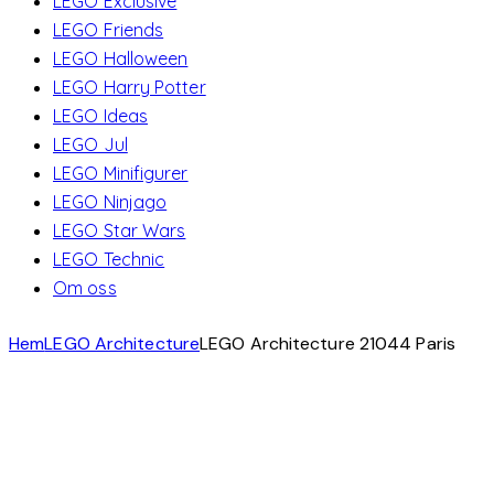
LEGO Exclusive
LEGO Friends
LEGO Halloween
LEGO Harry Potter
LEGO Ideas
LEGO Jul
LEGO Minifigurer
LEGO Ninjago
LEGO Star Wars
LEGO Technic
Om oss
Hem
LEGO Architecture
LEGO Architecture 21044 Paris