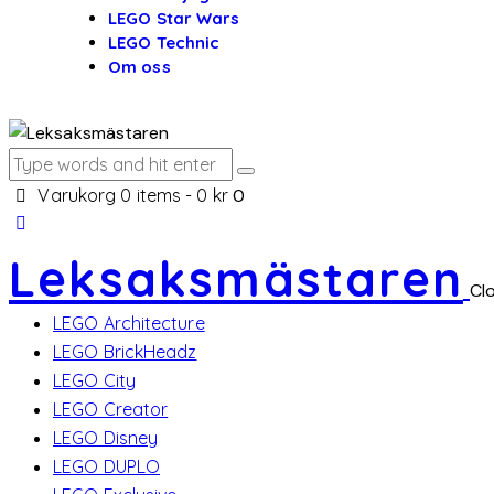
LEGO Star Wars
LEGO Technic
Om oss
Varukorg
0 items
-
0 kr
0
Leksaksmästaren
Cl
LEGO Architecture
LEGO BrickHeadz
LEGO City
LEGO Creator
LEGO Disney
LEGO DUPLO