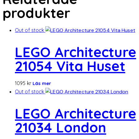
produkter
Out of stock
LEGO Architecture
21054 Vita Huset
1095
kr
Läs mer
Out of stock
LEGO Architecture
21034 London