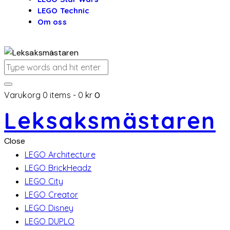
LEGO Technic
Om oss
Varukorg
0 items
-
0 kr
0
Leksaksmästaren
Close
LEGO Architecture
LEGO BrickHeadz
LEGO City
LEGO Creator
LEGO Disney
LEGO DUPLO