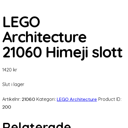
LEGO
Architecture
21060 Himeji slott
1420
kr
Slut i lager
Artikelnr:
21060
Kategori:
LEGO Architecture
Product ID:
200
Relaterade