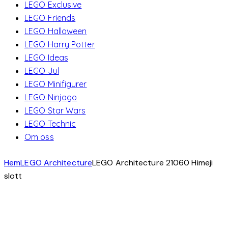
LEGO Exclusive
LEGO Friends
LEGO Halloween
LEGO Harry Potter
LEGO Ideas
LEGO Jul
LEGO Minifigurer
LEGO Ninjago
LEGO Star Wars
LEGO Technic
Om oss
Hem
LEGO Architecture
LEGO Architecture 21060 Himeji
slott