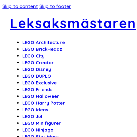
Skip to content
Skip to footer
Leksaksmästaren
LEGO Architecture
LEGO BrickHeadz
LEGO City
LEGO Creator
LEGO Disney
LEGO DUPLO
LEGO Exclusive
LEGO Friends
LEGO Halloween
LEGO Harry Potter
LEGO Ideas
LEGO Jul
LEGO Minifigurer
LEGO Ninjago
LEGO Star Wars