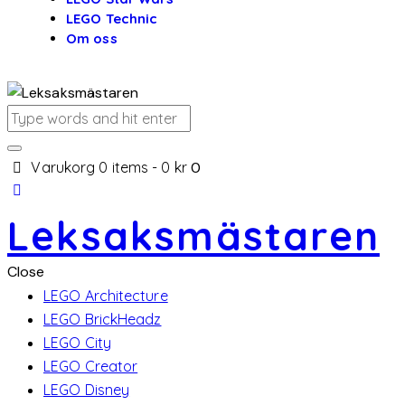
LEGO Technic
Om oss
Varukorg
0 items
-
0 kr
0
Leksaksmästaren
Close
LEGO Architecture
LEGO BrickHeadz
LEGO City
LEGO Creator
LEGO Disney