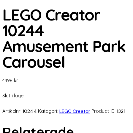
LEGO Creator
10244
Amusement Park
Carousel
4498
kr
Slut i lager
Artikelnr:
10244
Kategori:
LEGO Creator
Product ID:
1321
Relaterade