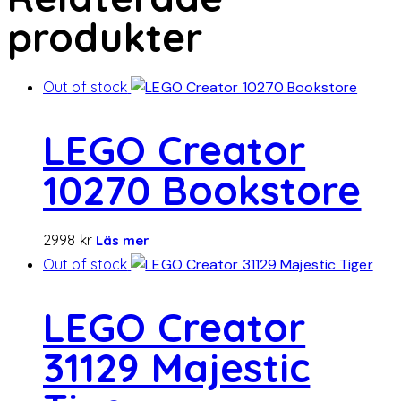
produkter
Out of stock
LEGO Creator
10270 Bookstore
2998
kr
Läs mer
Out of stock
LEGO Creator
31129 Majestic