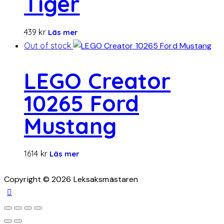
Tiger
439
kr
Läs mer
Out of stock
LEGO Creator
10265 Ford
Mustang
1614
kr
Läs mer
Copyright © 2026 Leksaksmästaren