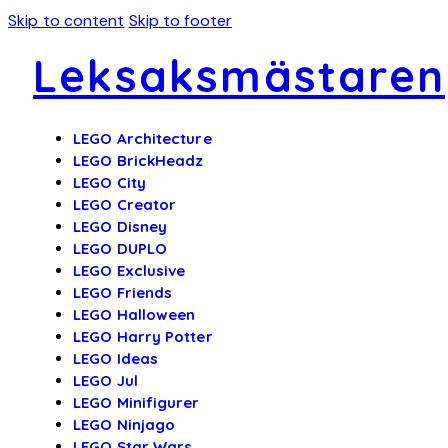
Skip to content
Skip to footer
Leksaksmästaren
LEGO Architecture
LEGO BrickHeadz
LEGO City
LEGO Creator
LEGO Disney
LEGO DUPLO
LEGO Exclusive
LEGO Friends
LEGO Halloween
LEGO Harry Potter
LEGO Ideas
LEGO Jul
LEGO Minifigurer
LEGO Ninjago
LEGO Star Wars