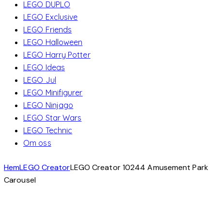
LEGO DUPLO
LEGO Exclusive
LEGO Friends
LEGO Halloween
LEGO Harry Potter
LEGO Ideas
LEGO Jul
LEGO Minifigurer
LEGO Ninjago
LEGO Star Wars
LEGO Technic
Om oss
Hem
LEGO Creator
LEGO Creator 10244 Amusement Park
Carousel