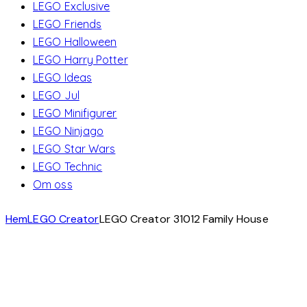
LEGO Exclusive
LEGO Friends
LEGO Halloween
LEGO Harry Potter
LEGO Ideas
LEGO Jul
LEGO Minifigurer
LEGO Ninjago
LEGO Star Wars
LEGO Technic
Om oss
Hem
LEGO Creator
LEGO Creator 31012 Family House