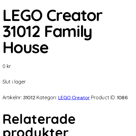
LEGO Creator
31012 Family
House
0
kr
Slut i lager
Artikelnr:
31012
Kategori:
LEGO Creator
Product ID:
1086
Relaterade
produkter