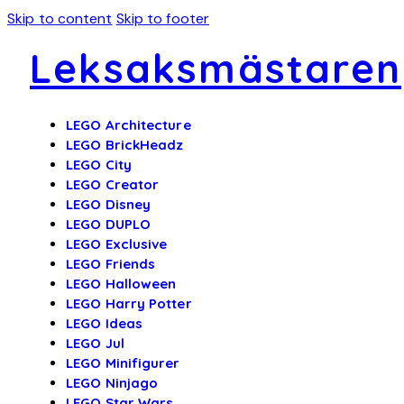
Skip to content
Skip to footer
Leksaksmästaren
LEGO Architecture
LEGO BrickHeadz
LEGO City
LEGO Creator
LEGO Disney
LEGO DUPLO
LEGO Exclusive
LEGO Friends
LEGO Halloween
LEGO Harry Potter
LEGO Ideas
LEGO Jul
LEGO Minifigurer
LEGO Ninjago
LEGO Star Wars