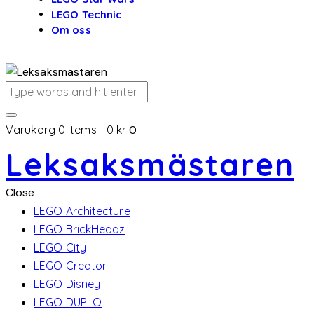
LEGO Technic
Om oss
Varukorg
0 items
-
0 kr
0
Leksaksmästaren
Close
LEGO Architecture
LEGO BrickHeadz
LEGO City
LEGO Creator
LEGO Disney
LEGO DUPLO