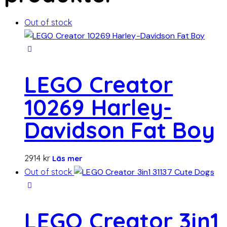
Out of stock
LEGO Creator
10269 Harley-
Davidson Fat Boy
2914
kr
Läs mer
Out of stock
LEGO Creator 3in1