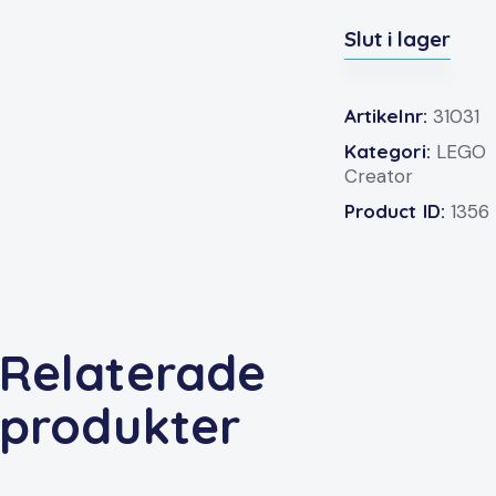
Slut i lager
Artikelnr:
31031
Kategori:
LEGO
Creator
Product ID:
1356
Relaterade
produkter