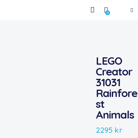
0
LEGO
Creator
31031
Rainfore
st
Animals
2295
kr