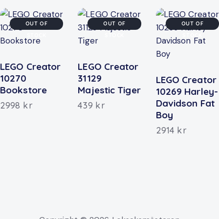
OUT OF
OUT OF
OUT OF
STOCK
STOCK
STOCK
LEGO Creator
LEGO Creator
10270
31129
LEGO Creator
Bookstore
Majestic Tiger
10269 Harley-
Davidson Fat
2998
kr
439
kr
Boy
2914
kr