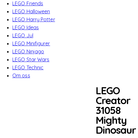
LEGO Friends
LEGO Halloween
LEGO Harry Potter
LEGO Ideas
LEGO Jul
LEGO Minifigurer
LEGO Ninjago
LEGO Star Wars
LEGO Technic
Om oss
LEGO
Creator
31058
Mighty
Dinosaur