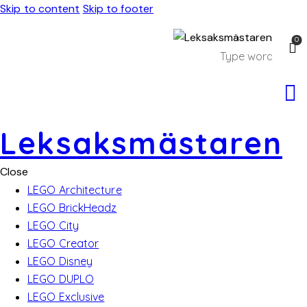
Skip to content
Skip to footer
0
Leksaksmästaren
Close
LEGO Architecture
LEGO BrickHeadz
LEGO City
LEGO Creator
LEGO Disney
LEGO DUPLO
LEGO Exclusive