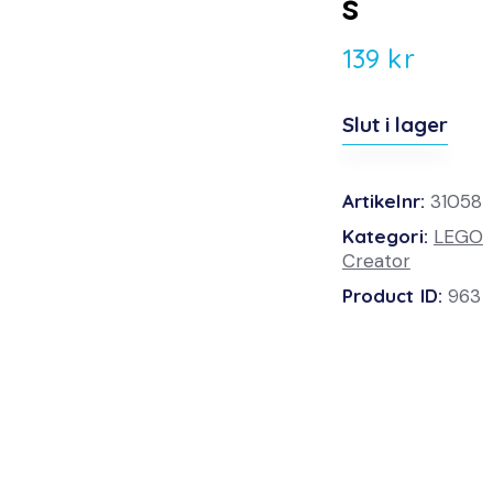
s
139
kr
Slut i lager
Artikelnr:
31058
Kategori:
LEGO
Creator
Product ID:
963