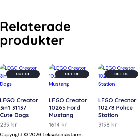
Relaterade
produkter
OUT OF
OUT OF
OUT OF
STOCK
STOCK
STOCK
LEGO Creator
LEGO Creator
LEGO Creator
3in1 31137
10265 Ford
10278 Police
Cute Dogs
Mustang
Station
239
kr
1614
kr
3198
kr
Copyright © 2026 Leksaksmästaren