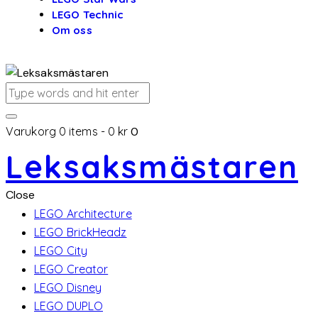
LEGO Technic
Om oss
Varukorg
0 items
-
0 kr
0
Leksaksmästaren
Close
LEGO Architecture
LEGO BrickHeadz
LEGO City
LEGO Creator
LEGO Disney
LEGO DUPLO