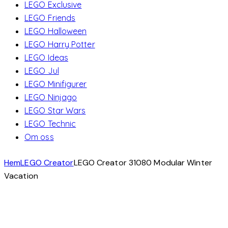
LEGO Exclusive
LEGO Friends
LEGO Halloween
LEGO Harry Potter
LEGO Ideas
LEGO Jul
LEGO Minifigurer
LEGO Ninjago
LEGO Star Wars
LEGO Technic
Om oss
Hem
LEGO Creator
LEGO Creator 31080 Modular Winter
Vacation