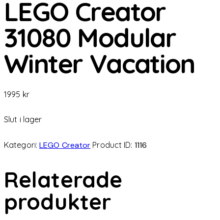
LEGO Creator
31080 Modular
Winter Vacation
1995
kr
Slut i lager
Kategori:
LEGO Creator
Product ID:
1116
Relaterade
produkter