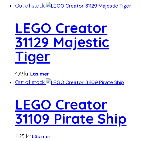
Out of stock
LEGO Creator
31129 Majestic
Tiger
439
kr
Läs mer
Out of stock
LEGO Creator
31109 Pirate Ship
1125
kr
Läs mer