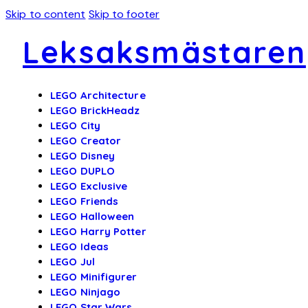
Skip to content
Skip to footer
Leksaksmästaren
LEGO Architecture
LEGO BrickHeadz
LEGO City
LEGO Creator
LEGO Disney
LEGO DUPLO
LEGO Exclusive
LEGO Friends
LEGO Halloween
LEGO Harry Potter
LEGO Ideas
LEGO Jul
LEGO Minifigurer
LEGO Ninjago
LEGO Star Wars