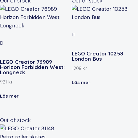
Out of stock
Out of stock
LEGO Creator 10258
London Bus
LEGO Creator 76989
Horizon Forbidden West:
1208
kr
Longneck
921
kr
Läs mer
Läs mer
Out of stock