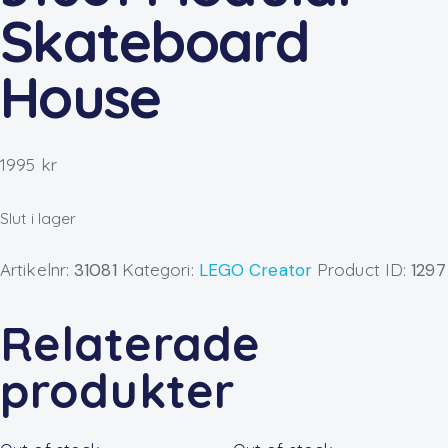
Skateboard
House
1995
kr
Slut i lager
Artikelnr:
31081
Kategori:
LEGO Creator
Product ID:
1297
Relaterade
produkter