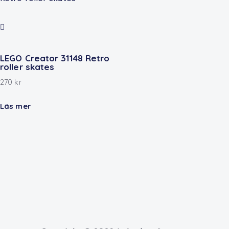
LEGO Creator 31148 Retro
roller skates
270
kr
Läs mer