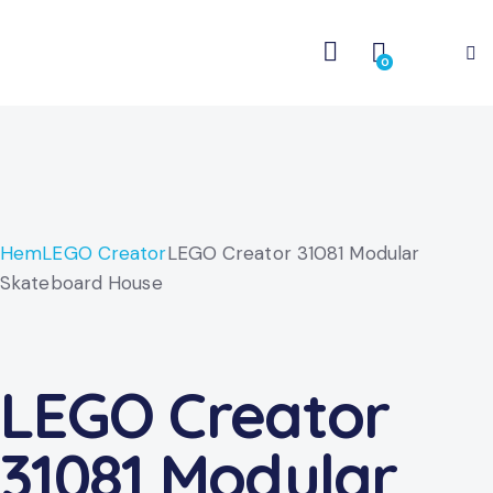
0
Hem
LEGO Creator
LEGO Creator 31081 Modular
Skateboard House
LEGO Creator
31081 Modular