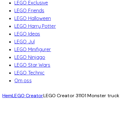
LEGO Exclusive
LEGO Friends
LEGO Halloween
LEGO Harry Potter
LEGO Ideas
LEGO Jul
LEGO Minifigurer
LEGO Ninjago
LEGO Star Wars
LEGO Technic
Om oss
Hem
LEGO Creator
LEGO Creator 31101 Monster truck