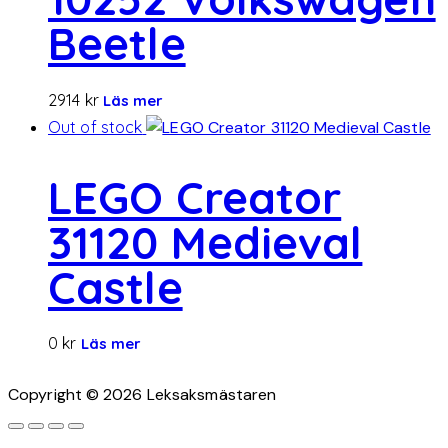
Beetle
2914
kr
Läs mer
Out of stock
LEGO Creator
31120 Medieval
Castle
0
kr
Läs mer
Copyright © 2026 Leksaksmästaren