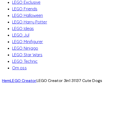
LEGO Exclusive
LEGO Friends
LEGO Halloween
LEGO Harry Potter
LEGO Ideas
LEGO Jul
LEGO Minifigurer
LEGO Ninjago
LEGO Star Wars
LEGO Technic
Om oss
Hem
LEGO Creator
LEGO Creator 3in1 31137 Cute Dogs