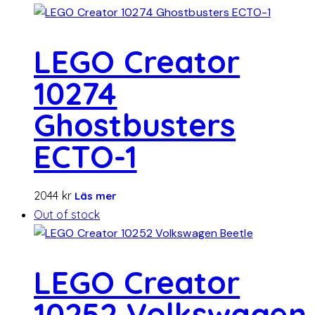
LEGO Creator
10274
Ghostbusters
ECTO-1
2044
kr
Läs mer
Out of stock
LEGO Creator
10252 Volkswagen