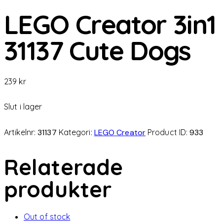
LEGO Creator 3in1
31137 Cute Dogs
239
kr
Slut i lager
Artikelnr:
31137
Kategori:
LEGO Creator
Product ID:
933
Relaterade
produkter
Out of stock