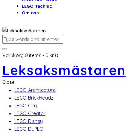
LEGO Technic
Om oss
Varukorg
0 items
-
0 kr
0
Leksaksmästaren
Close
LEGO Architecture
LEGO BrickHeadz
LEGO City
LEGO Creator
LEGO Disney
LEGO DUPLO