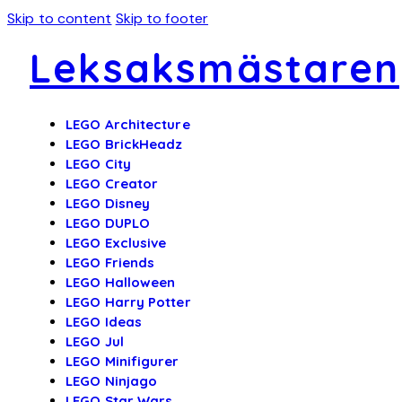
Skip to content
Skip to footer
Leksaksmästaren
LEGO Architecture
LEGO BrickHeadz
LEGO City
LEGO Creator
LEGO Disney
LEGO DUPLO
LEGO Exclusive
LEGO Friends
LEGO Halloween
LEGO Harry Potter
LEGO Ideas
LEGO Jul
LEGO Minifigurer
LEGO Ninjago
LEGO Star Wars