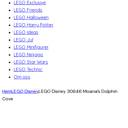
LEGO Exclusive
LEGO Friends
LEGO Halloween
LEGO Harry Potter
LEGO Ideas
LEGO Jul
LEGO Minifigurer
LEGO Ninjago
LEGO Star Wars
LEGO Technic
Om oss
Hem
LEGO Disney
LEGO Disney 30646 Moana’s Dolphin
Cove