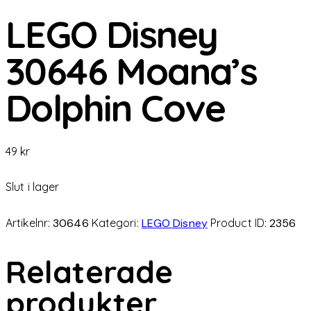
LEGO Disney
30646 Moana’s
Dolphin Cove
49
kr
Slut i lager
Artikelnr:
30646
Kategori:
LEGO Disney
Product ID:
2356
Relaterade
produkter