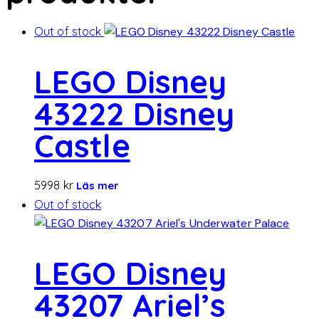
Out of stock
LEGO Disney
43222 Disney
Castle
5998
kr
Läs mer
Out of stock
LEGO Disney
43207 Ariel’s