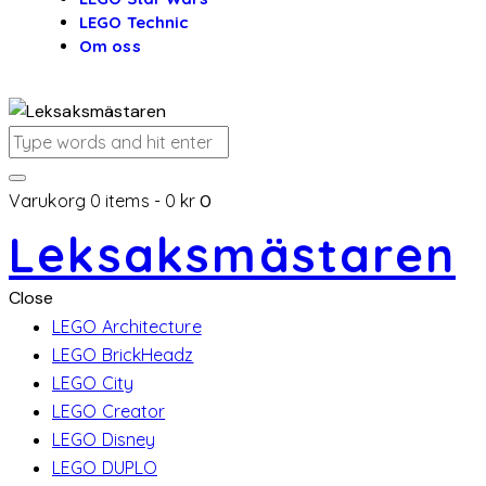
LEGO Technic
Om oss
Varukorg
0 items
-
0 kr
0
Leksaksmästaren
Close
LEGO Architecture
LEGO BrickHeadz
LEGO City
LEGO Creator
LEGO Disney
LEGO DUPLO