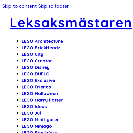
Skip to content
Skip to footer
Leksaksmästaren
LEGO Architecture
LEGO BrickHeadz
LEGO City
LEGO Creator
LEGO Disney
LEGO DUPLO
LEGO Exclusive
LEGO Friends
LEGO Halloween
LEGO Harry Potter
LEGO Ideas
LEGO Jul
LEGO Minifigurer
LEGO Ninjago
LEGO Star Wars