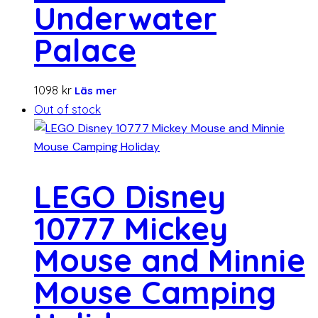
Underwater
Palace
1098
kr
Läs mer
Out of stock
LEGO Disney
10777 Mickey
Mouse and Minnie
Mouse Camping