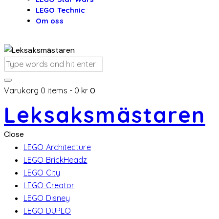
LEGO Technic
Om oss
Varukorg
0 items
-
0 kr
0
Leksaksmästaren
Close
LEGO Architecture
LEGO BrickHeadz
LEGO City
LEGO Creator
LEGO Disney
LEGO DUPLO