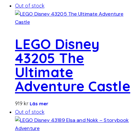
Out of stock
LEGO Disney
43205 The
Ultimate
Adventure Castle
919
kr
Läs mer
Out of stock