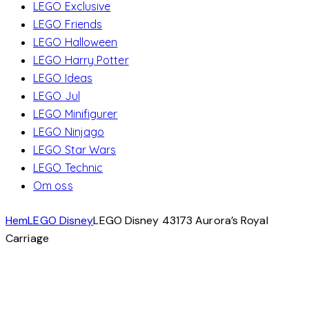
LEGO Exclusive
LEGO Friends
LEGO Halloween
LEGO Harry Potter
LEGO Ideas
LEGO Jul
LEGO Minifigurer
LEGO Ninjago
LEGO Star Wars
LEGO Technic
Om oss
Hem
LEGO Disney
LEGO Disney 43173 Aurora’s Royal
Carriage