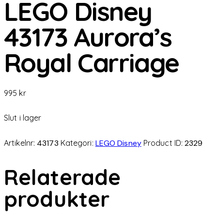
LEGO Disney
43173 Aurora’s
Royal Carriage
995
kr
Slut i lager
Artikelnr:
43173
Kategori:
LEGO Disney
Product ID:
2329
Relaterade
produkter