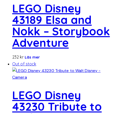
LEGO Disney
43189 Elsa and
Nokk – Storybook
Adventure
232
kr
Läs mer
Out of stock
LEGO Disney
43230 Tribute to