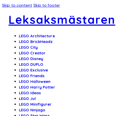
Skip to content
Skip to footer
Leksaksmästaren
LEGO Architecture
LEGO BrickHeadz
LEGO City
LEGO Creator
LEGO Disney
LEGO DUPLO
LEGO Exclusive
LEGO Friends
LEGO Halloween
LEGO Harry Potter
LEGO Ideas
LEGO Jul
LEGO Minifigurer
LEGO Ninjago
LEGO Star Wars