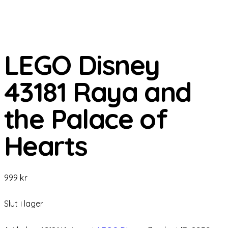
LEGO Disney
43181 Raya and
the Palace of
Hearts
999
kr
Slut i lager