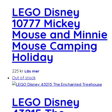
LEGO Disney
10777 Mickey
Mouse and Minnie
Mouse Camping
Holiday
225
kr
Läs mer
Out of stock
LEGO Disney