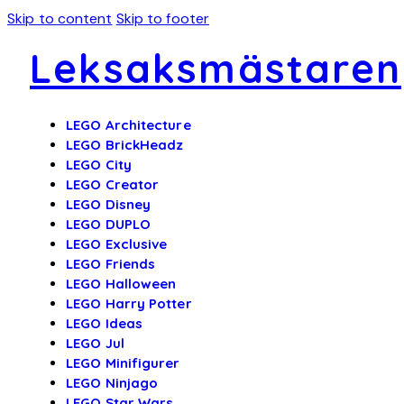
Skip to content
Skip to footer
Leksaksmästaren
LEGO Architecture
LEGO BrickHeadz
LEGO City
LEGO Creator
LEGO Disney
LEGO DUPLO
LEGO Exclusive
LEGO Friends
LEGO Halloween
LEGO Harry Potter
LEGO Ideas
LEGO Jul
LEGO Minifigurer
LEGO Ninjago
LEGO Star Wars