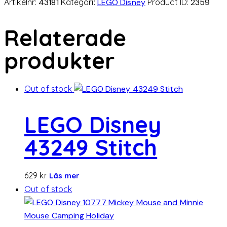
Artikelnr:
43181
Kategori:
LEGO Disney
Product ID:
2359
Relaterade
produkter
Out of stock
LEGO Disney
43249 Stitch
629
kr
Läs mer
Out of stock