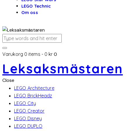
LEGO Technic
Om oss
Varukorg
0 items
-
0 kr
0
Leksaksmästaren
Close
LEGO Architecture
LEGO BrickHeadz
LEGO City
LEGO Creator
LEGO Disney
LEGO DUPLO