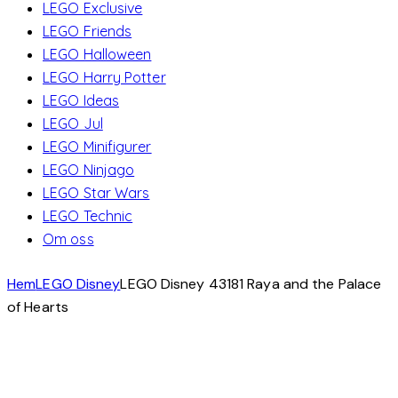
LEGO Exclusive
LEGO Friends
LEGO Halloween
LEGO Harry Potter
LEGO Ideas
LEGO Jul
LEGO Minifigurer
LEGO Ninjago
LEGO Star Wars
LEGO Technic
Om oss
Hem
LEGO Disney
LEGO Disney 43181 Raya and the Palace
of Hearts