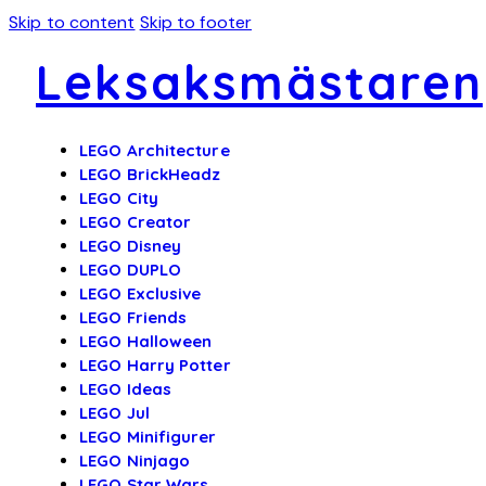
Skip to content
Skip to footer
Leksaksmästaren
LEGO Architecture
LEGO BrickHeadz
LEGO City
LEGO Creator
LEGO Disney
LEGO DUPLO
LEGO Exclusive
LEGO Friends
LEGO Halloween
LEGO Harry Potter
LEGO Ideas
LEGO Jul
LEGO Minifigurer
LEGO Ninjago
LEGO Star Wars