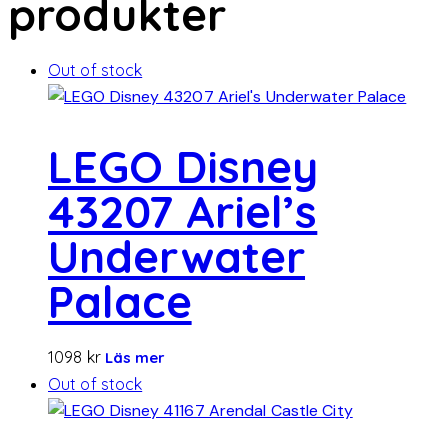
produkter
Out of stock
LEGO Disney
43207 Ariel’s
Underwater
Palace
1098
kr
Läs mer
Out of stock