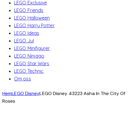
LEGO Exclusive
LEGO Friends
LEGO Halloween
LEGO Harry Potter
LEGO Ideas
LEGO Jul
LEGO Minifigurer
LEGO Ninjago
LEGO Star Wars
LEGO Technic
Om oss
Hem
LEGO Disney
LEGO Disney 43223 Asha In The City Of
Roses