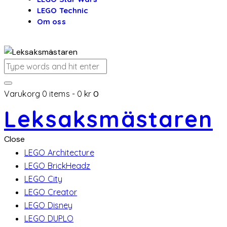
LEGO Technic
Om oss
Varukorg
0 items
-
0 kr
0
Leksaksmästaren
Close
LEGO Architecture
LEGO BrickHeadz
LEGO City
LEGO Creator
LEGO Disney
LEGO DUPLO