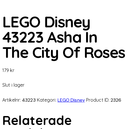
LEGO Disney
43223 Asha In
The City Of Roses
179
kr
Slut i lager
Artikelnr:
43223
Kategori:
LEGO Disney
Product ID:
2326
Relaterade