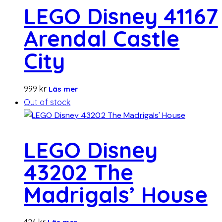
LEGO Disney 41167
Arendal Castle
City
999
kr
Läs mer
Out of stock
LEGO Disney
43202 The
Madrigals’ House