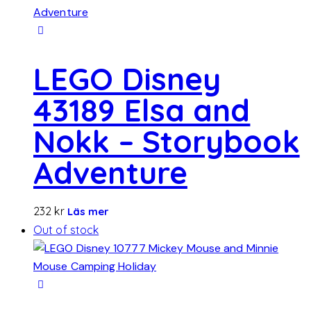
LEGO Disney
43189 Elsa and
Nokk – Storybook
Adventure
232
kr
Läs mer
Out of stock