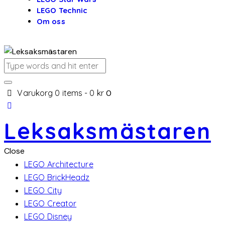
LEGO Technic
Om oss
Varukorg
0 items
-
0 kr
0
Leksaksmästaren
Close
LEGO Architecture
LEGO BrickHeadz
LEGO City
LEGO Creator
LEGO Disney