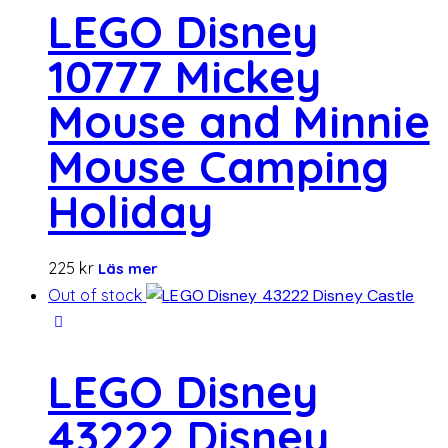
LEGO Disney
10777 Mickey
Mouse and Minnie
Mouse Camping
Holiday
225
kr
Läs mer
Out of stock
LEGO Disney
43222 Disney