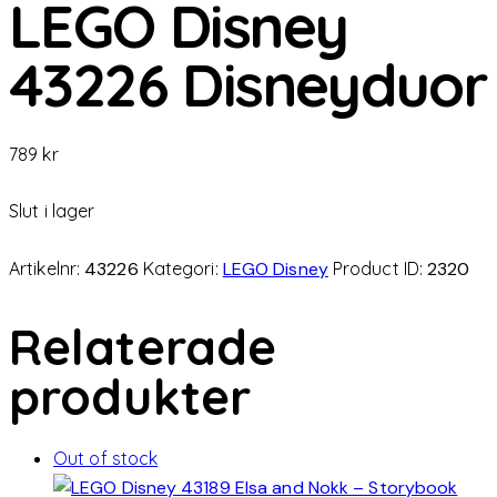
LEGO Disney
43226 Disneyduor
789
kr
Slut i lager
Artikelnr:
43226
Kategori:
LEGO Disney
Product ID:
2320
Relaterade
produkter
Out of stock