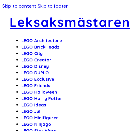
Skip to content
Skip to footer
Leksaksmästaren
LEGO Architecture
LEGO BrickHeadz
LEGO City
LEGO Creator
LEGO Disney
LEGO DUPLO
LEGO Exclusive
LEGO Friends
LEGO Halloween
LEGO Harry Potter
LEGO Ideas
LEGO Jul
LEGO Minifigurer
LEGO Ninjago
LEGO Star Wars