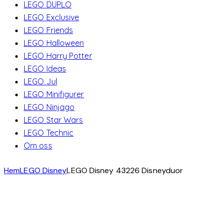
LEGO DUPLO
LEGO Exclusive
LEGO Friends
LEGO Halloween
LEGO Harry Potter
LEGO Ideas
LEGO Jul
LEGO Minifigurer
LEGO Ninjago
LEGO Star Wars
LEGO Technic
Om oss
Hem
LEGO Disney
LEGO Disney 43226 Disneyduor