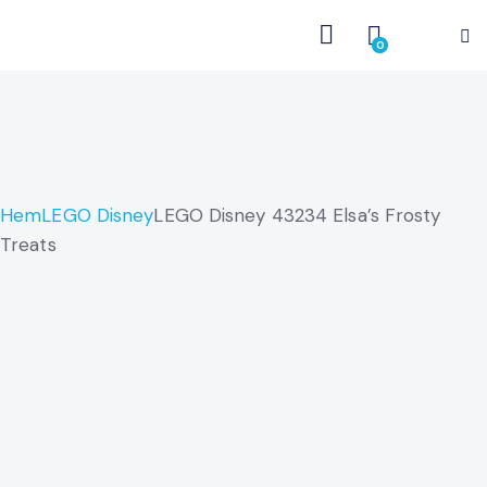
0
Hem
LEGO Disney
LEGO Disney 43234 Elsa’s Frosty
Treats