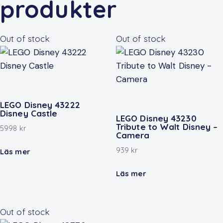
produkter
Out of stock
Out of stock
LEGO Disney 43222
Disney Castle
LEGO Disney 43230
Tribute to Walt Disney –
5998
kr
Camera
939
kr
Läs mer
Läs mer
Out of stock