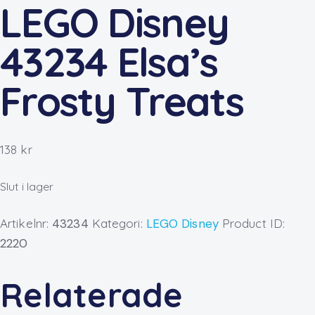
LEGO Disney
43234 Elsa’s
Frosty Treats
138
kr
Slut i lager
Artikelnr:
43234
Kategori:
LEGO Disney
Product ID:
2220
Relaterade