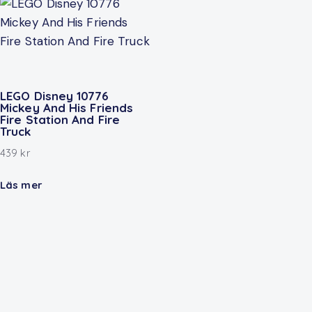
LEGO Disney 10776
Mickey And His Friends
Fire Station And Fire
Truck
439
kr
Läs mer