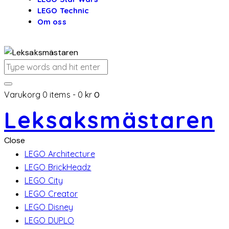
LEGO Technic
Om oss
Varukorg
0 items
-
0 kr
0
Leksaksmästaren
Close
LEGO Architecture
LEGO BrickHeadz
LEGO City
LEGO Creator
LEGO Disney
LEGO DUPLO