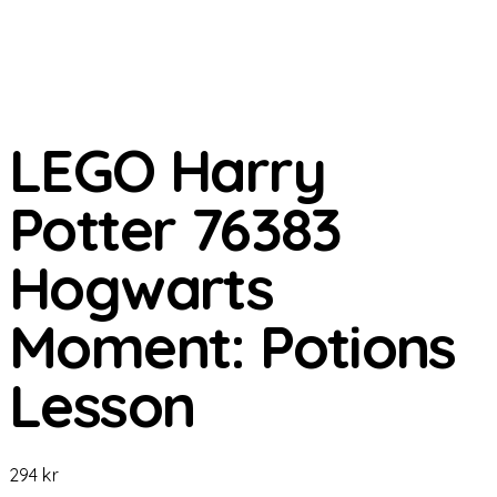
LEGO Harry
Potter 76383
Hogwarts
Moment: Potions
Lesson
294
kr