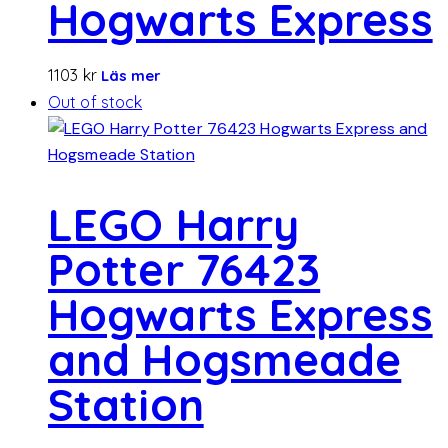
Hogwarts Express
1103
kr
Läs mer
Out of stock
LEGO Harry
Potter 76423
Hogwarts Express
and Hogsmeade
Station