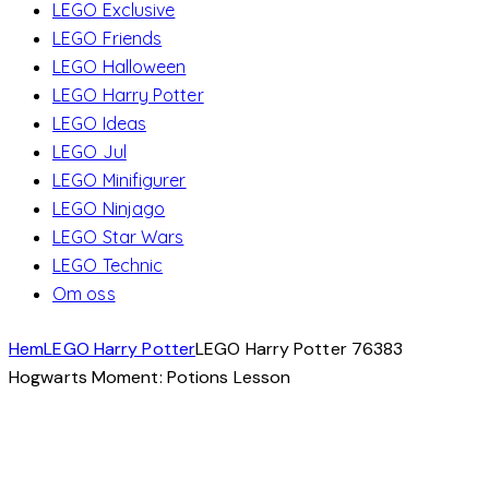
LEGO Exclusive
LEGO Friends
LEGO Halloween
LEGO Harry Potter
LEGO Ideas
LEGO Jul
LEGO Minifigurer
LEGO Ninjago
LEGO Star Wars
LEGO Technic
Om oss
Hem
LEGO Harry Potter
LEGO Harry Potter 76383
Hogwarts Moment: Potions Lesson