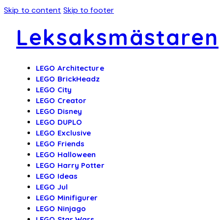
Skip to content
Skip to footer
Leksaksmästaren
LEGO Architecture
LEGO BrickHeadz
LEGO City
LEGO Creator
LEGO Disney
LEGO DUPLO
LEGO Exclusive
LEGO Friends
LEGO Halloween
LEGO Harry Potter
LEGO Ideas
LEGO Jul
LEGO Minifigurer
LEGO Ninjago
LEGO Star Wars