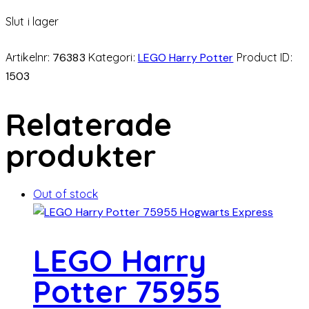
Slut i lager
Artikelnr:
76383
Kategori:
LEGO Harry Potter
Product ID:
1503
Relaterade
produkter
Out of stock
LEGO Harry
Potter 75955