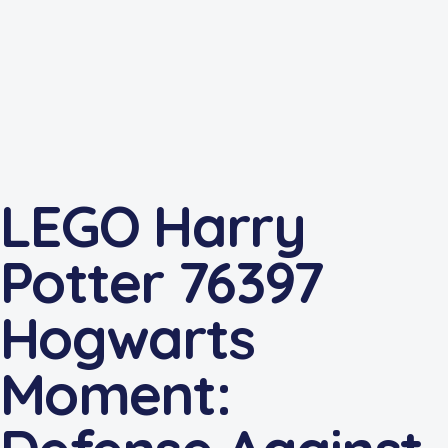
LEGO Harry
Potter 76397
Hogwarts
Moment: