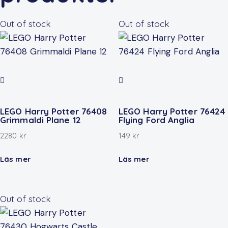
Out of stock
Out of stock
LEGO Harry Potter 76408
LEGO Harry Potter 76424
Grimmaldi Plane 12
Flying Ford Anglia
2280
kr
149
kr
Läs mer
Läs mer
Out of stock