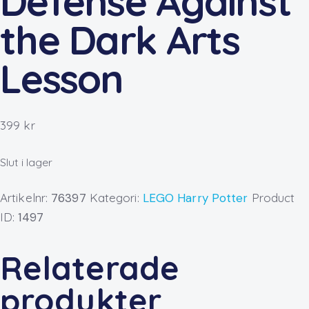
Defense Against
the Dark Arts
Lesson
399
kr
Slut i lager
Artikelnr:
76397
Kategori:
LEGO Harry Potter
Product
ID:
1497
Relaterade
produkter