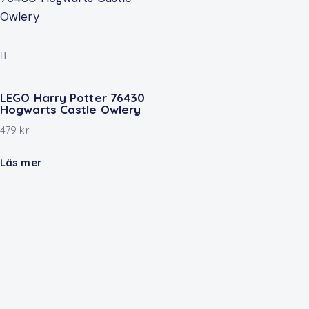
LEGO Harry Potter 76430
Hogwarts Castle Owlery
479
kr
Läs mer