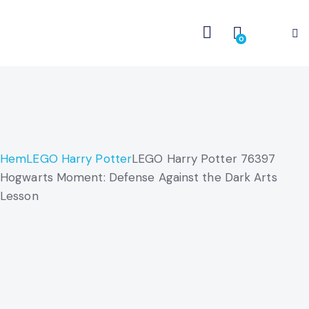
0
Hem
LEGO Harry Potter
LEGO Harry Potter 76397
Hogwarts Moment: Defense Against the Dark Arts
Lesson