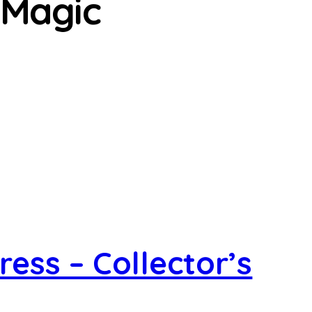
 Magic
ess – Collector’s