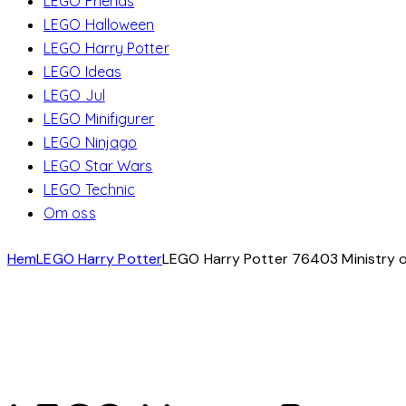
LEGO Friends
LEGO Halloween
LEGO Harry Potter
LEGO Ideas
LEGO Jul
LEGO Minifigurer
LEGO Ninjago
LEGO Star Wars
LEGO Technic
Om oss
Hem
LEGO Harry Potter
LEGO Harry Potter 76403 Ministry o