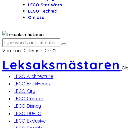
LEGO Star Wars
LEGO Technic
Om oss
Varukorg
0 items
-
0 kr
0
Leksaksmästaren
Cl
LEGO Architecture
LEGO BrickHeadz
LEGO City
LEGO Creator
LEGO Disney
LEGO DUPLO
LEGO Exclusive