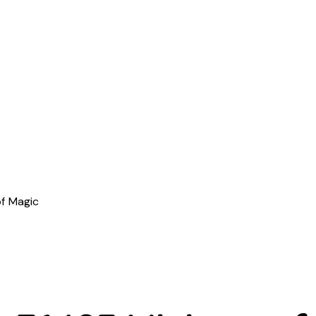
f Magic