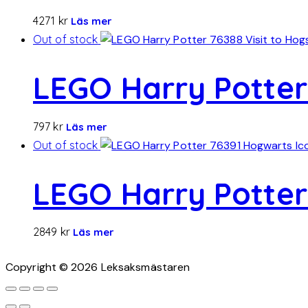
4271
kr
Läs mer
Out of stock
LEGO Harry Potter
797
kr
Läs mer
Out of stock
LEGO Harry Potter 
2849
kr
Läs mer
Copyright © 2026 Leksaksmästaren