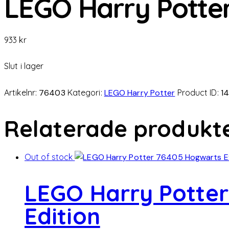
LEGO Harry Potter
933
kr
Slut i lager
Artikelnr:
76403
Kategori:
LEGO Harry Potter
Product ID:
1
Relaterade produkt
Out of stock
LEGO Harry Potter
Edition