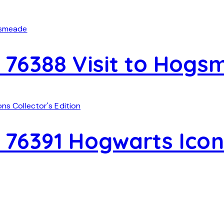
 76388 Visit to Hog
76391 Hogwarts Icons