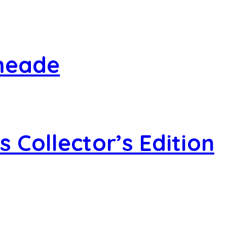
smeade
 Collector’s Edition