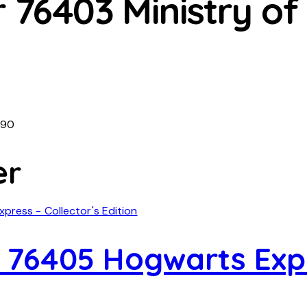
 76403 Ministry of
490
er
 76405 Hogwarts Expr