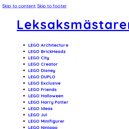
Skip to content
Skip to footer
Leksaksmästare
LEGO Architecture
LEGO BrickHeadz
LEGO City
LEGO Creator
LEGO Disney
LEGO DUPLO
LEGO Exclusive
LEGO Friends
LEGO Halloween
LEGO Harry Potter
LEGO Ideas
LEGO Jul
LEGO Minifigurer
LEGO Ninjago