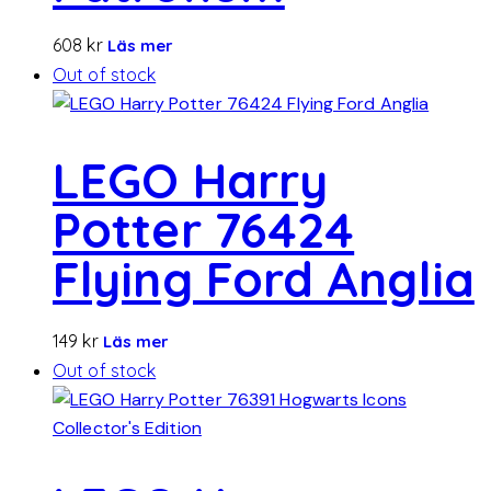
608
kr
Läs mer
Out of stock
LEGO Harry
Potter 76424
Flying Ford Anglia
149
kr
Läs mer
Out of stock