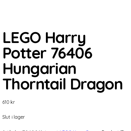
LEGO Harry
Potter 76406
Hungarian
Thorntail Dragon
610
kr
Slut i lager