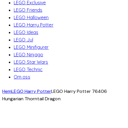
LEGO Exclusive
LEGO Friends
LEGO Halloween
LEGO Harry Potter
LEGO Ideas
LEGO Jul
LEGO Minifigurer
LEGO Ninjago
LEGO Star Wars
LEGO Technic
Om oss
Hem
LEGO Harry Potter
LEGO Harry Potter 76406
Hungarian Thorntail Dragon