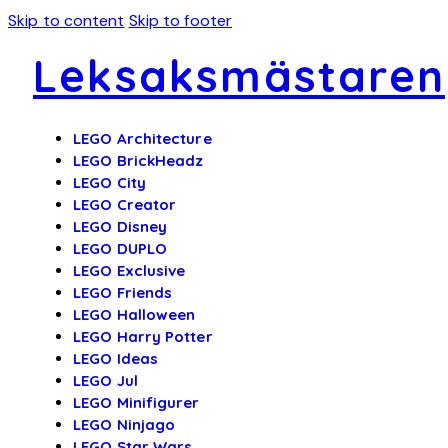
Skip to content
Skip to footer
Leksaksmästaren
LEGO Architecture
LEGO BrickHeadz
LEGO City
LEGO Creator
LEGO Disney
LEGO DUPLO
LEGO Exclusive
LEGO Friends
LEGO Halloween
LEGO Harry Potter
LEGO Ideas
LEGO Jul
LEGO Minifigurer
LEGO Ninjago
LEGO Star Wars