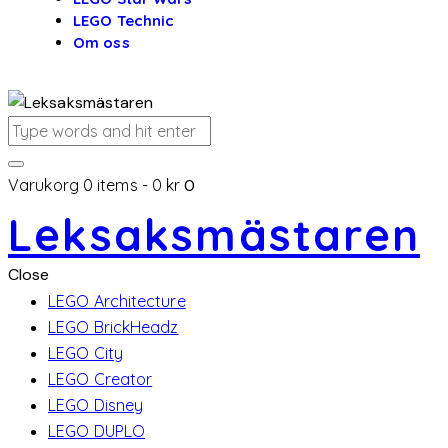
LEGO Technic
Om oss
Varukorg
0 items
-
0 kr
0
Leksaksmästaren
Close
LEGO Architecture
LEGO BrickHeadz
LEGO City
LEGO Creator
LEGO Disney
LEGO DUPLO