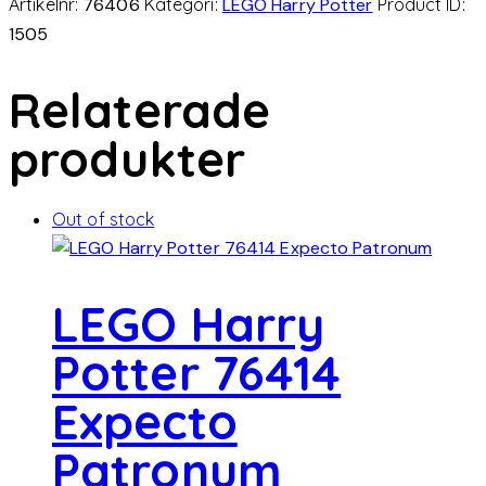
Artikelnr:
76406
Kategori:
LEGO Harry Potter
Product ID:
1505
Relaterade
produkter
Out of stock
LEGO Harry
Potter 76414
Expecto
Patronum