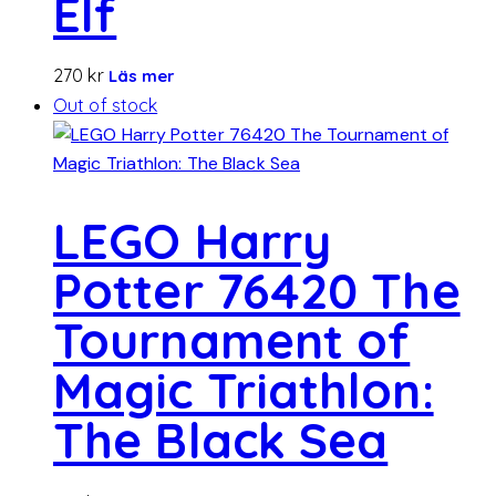
Elf
270
kr
Läs mer
Out of stock
LEGO Harry
Potter 76420 The
Tournament of
Magic Triathlon:
The Black Sea