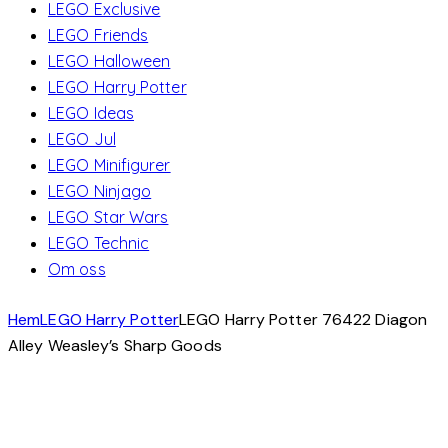
LEGO Exclusive
LEGO Friends
LEGO Halloween
LEGO Harry Potter
LEGO Ideas
LEGO Jul
LEGO Minifigurer
LEGO Ninjago
LEGO Star Wars
LEGO Technic
Om oss
Hem
LEGO Harry Potter
LEGO Harry Potter 76422 Diagon
Alley Weasley’s Sharp Goods