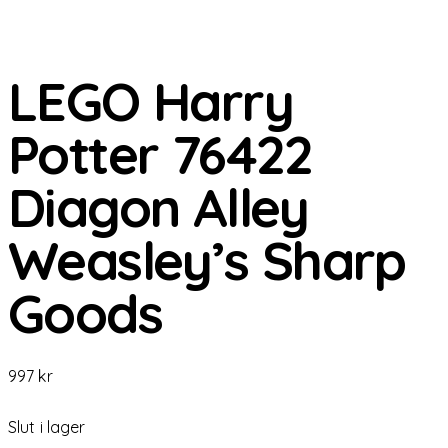
LEGO Harry
Potter 76422
Diagon Alley
Weasley’s Sharp
Goods
997
kr
Slut i lager