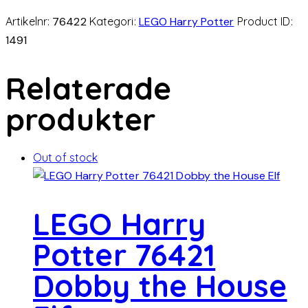
Artikelnr:
76422
Kategori:
LEGO Harry Potter
Product ID:
1491
Relaterade
produkter
Out of stock
LEGO Harry
Potter 76421
Dobby the House