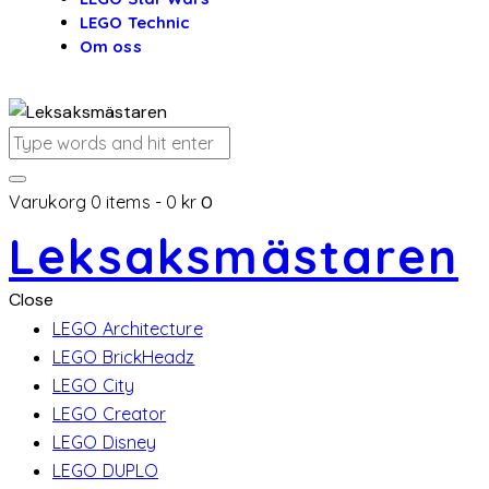
LEGO Technic
Om oss
Varukorg
0 items
-
0 kr
0
Leksaksmästaren
Close
LEGO Architecture
LEGO BrickHeadz
LEGO City
LEGO Creator
LEGO Disney
LEGO DUPLO