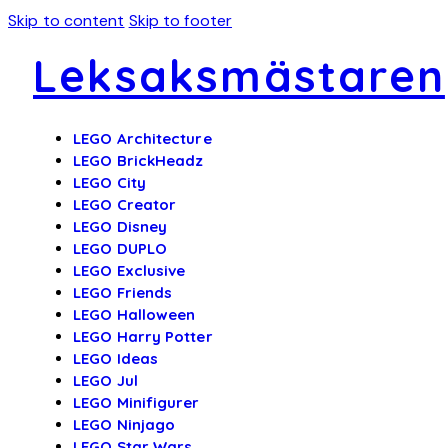
Skip to content
Skip to footer
Leksaksmästaren
LEGO Architecture
LEGO BrickHeadz
LEGO City
LEGO Creator
LEGO Disney
LEGO DUPLO
LEGO Exclusive
LEGO Friends
LEGO Halloween
LEGO Harry Potter
LEGO Ideas
LEGO Jul
LEGO Minifigurer
LEGO Ninjago
LEGO Star Wars