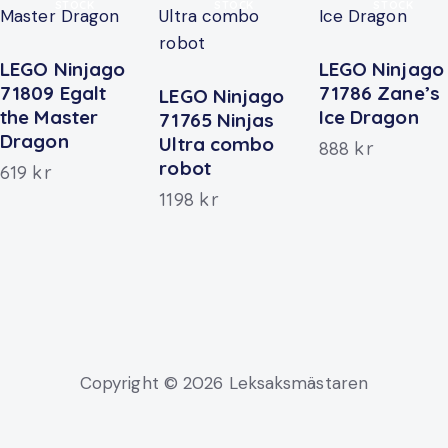
STOCK
STOCK
STOCK
LEGO Ninjago
LEGO Ninjago
71809 Egalt
71786 Zane’s
LEGO Ninjago
the Master
Ice Dragon
71765 Ninjas
Dragon
Ultra combo
888
kr
robot
619
kr
1198
kr
Copyright © 2026 Leksaksmästaren