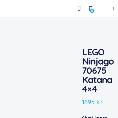
0
LEGO
Ninjago
70675
Katana
4×4
1695
kr