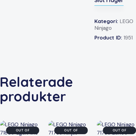
Slut i lager
Kategori:
LEGO
Ninjago
Product ID:
1951
Relaterade
produkter
OUT OF
OUT OF
OUT OF