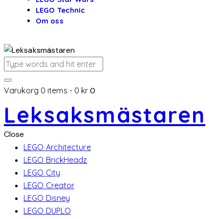
LEGO Technic
Om oss
Varukorg
0 items
-
0 kr
0
Leksaksmästaren
Close
LEGO Architecture
LEGO BrickHeadz
LEGO City
LEGO Creator
LEGO Disney
LEGO DUPLO