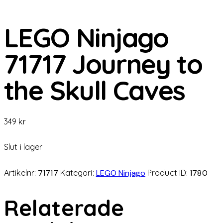
LEGO Ninjago
71717 Journey to
the Skull Caves
349
kr
Slut i lager
Artikelnr:
71717
Kategori:
LEGO Ninjago
Product ID:
1780
Relaterade