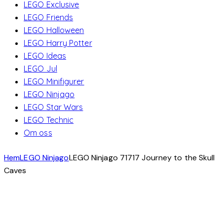
LEGO Exclusive
LEGO Friends
LEGO Halloween
LEGO Harry Potter
LEGO Ideas
LEGO Jul
LEGO Minifigurer
LEGO Ninjago
LEGO Star Wars
LEGO Technic
Om oss
Hem
LEGO Ninjago
LEGO Ninjago 71717 Journey to the Skull
Caves