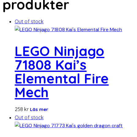
produkter
Out of stock
LEGO Ninjago
71808 Kai’s
Elemental Fire
Mech
258
kr
Läs mer
Out of stock