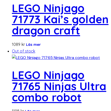
LEGO Ninjago
71773 Kai’s golden
dragon craft
1089
kr
Läs mer
Out of stock
LEGO Ninjago
71765 Ninjas Ultra
combo robot