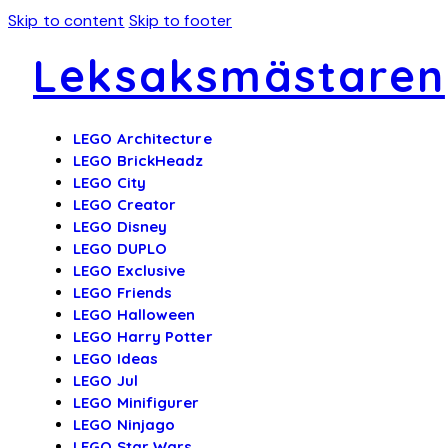
Skip to content
Skip to footer
Leksaksmästaren
LEGO Architecture
LEGO BrickHeadz
LEGO City
LEGO Creator
LEGO Disney
LEGO DUPLO
LEGO Exclusive
LEGO Friends
LEGO Halloween
LEGO Harry Potter
LEGO Ideas
LEGO Jul
LEGO Minifigurer
LEGO Ninjago
LEGO Star Wars