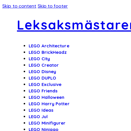
Skip to content
Skip to footer
Leksaksmästare
LEGO Architecture
LEGO BrickHeadz
LEGO City
LEGO Creator
LEGO Disney
LEGO DUPLO
LEGO Exclusive
LEGO Friends
LEGO Halloween
LEGO Harry Potter
LEGO Ideas
LEGO Jul
LEGO Minifigurer
LEGO Ninjago