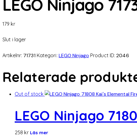
LEGO Ninjago 71731
179
kr
Slut i lager
Artikelnr:
71731
Kategori:
LEGO Ninjago
Product ID:
2046
Relaterade produkt
Out of stock
LEGO Ninjago 7180
258
kr
Läs mer