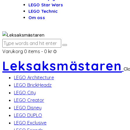
LEGO Star Wars
LEGO Technic
Om oss
Varukorg
0 items
-
0 kr
0
Leksaksmästaren
Cl
LEGO Architecture
LEGO BrickHeadz
LEGO City
LEGO Creator
LEGO Disney
LEGO DUPLO
LEGO Exclusive