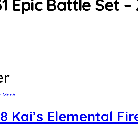
 Epic Battle Set –
er
8 Kai’s Elemental Fi