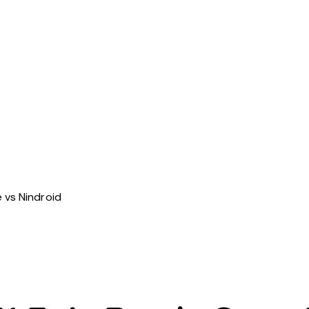
 vs Nindroid