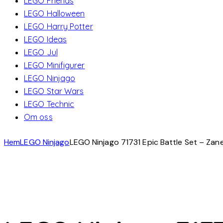
LEGO Friends
LEGO Halloween
LEGO Harry Potter
LEGO Ideas
LEGO Jul
LEGO Minifigurer
LEGO Ninjago
LEGO Star Wars
LEGO Technic
Om oss
Hem
LEGO Ninjago
LEGO Ninjago 71731 Epic Battle Set – Zane