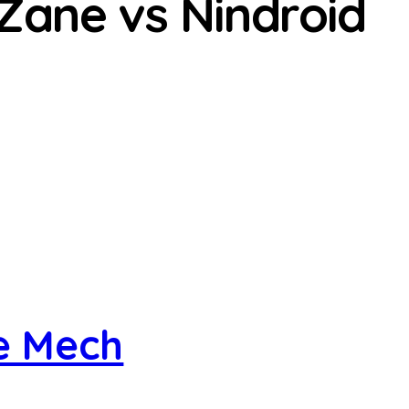
 Zane vs Nindroid
re Mech