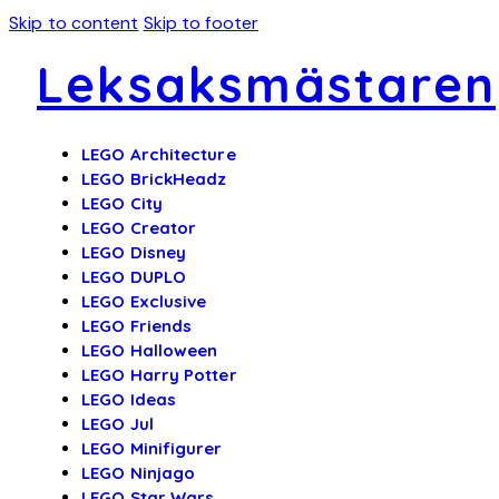
Skip to content
Skip to footer
Leksaksmästaren
LEGO Architecture
LEGO BrickHeadz
LEGO City
LEGO Creator
LEGO Disney
LEGO DUPLO
LEGO Exclusive
LEGO Friends
LEGO Halloween
LEGO Harry Potter
LEGO Ideas
LEGO Jul
LEGO Minifigurer
LEGO Ninjago
LEGO Star Wars