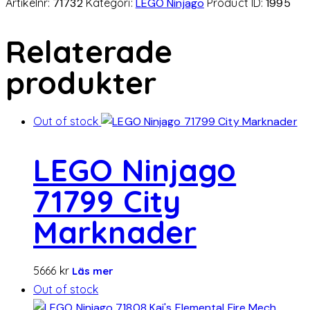
Artikelnr:
71732
Kategori:
LEGO Ninjago
Product ID:
1995
Relaterade
produkter
Out of stock
LEGO Ninjago
71799 City
Marknader
5666
kr
Läs mer
Out of stock