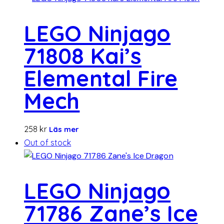
LEGO Ninjago
71808 Kai’s
Elemental Fire
Mech
258
kr
Läs mer
Out of stock
LEGO Ninjago
71786 Zane’s Ice