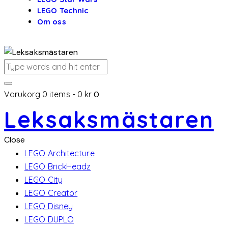
LEGO Technic
Om oss
Varukorg
0 items
-
0 kr
0
Leksaksmästaren
Close
LEGO Architecture
LEGO BrickHeadz
LEGO City
LEGO Creator
LEGO Disney
LEGO DUPLO