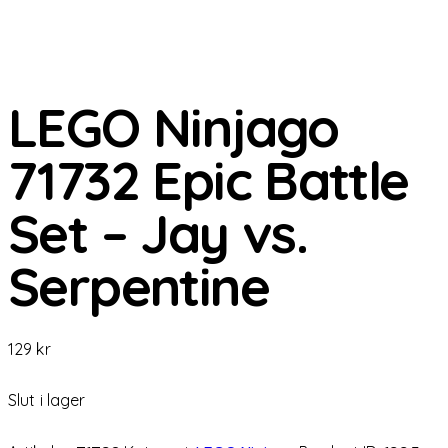
LEGO Ninjago
71732 Epic Battle
Set – Jay vs.
Serpentine
129
kr
Slut i lager