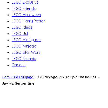
LEGO Exclusive
LEGO Friends
LEGO Halloween
LEGO Harry Potter
LEGO Ideas
LEGO Jul
LEGO Minifigurer
LEGO Ninjago
LEGO Star Wars
LEGO Technic
Om oss
Hem
LEGO Ninjago
LEGO Ninjago 71732 Epic Battle Set –
Jay vs. Serpentine