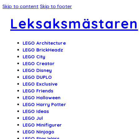
Skip to content
Skip to footer
Leksaksmästaren
LEGO Architecture
LEGO BrickHeadz
LEGO City
LEGO Creator
LEGO Disney
LEGO DUPLO
LEGO Exclusive
LEGO Friends
LEGO Halloween
LEGO Harry Potter
LEGO Ideas
LEGO Jul
LEGO Minifigurer
LEGO Ninjago
LEGO Star Wars