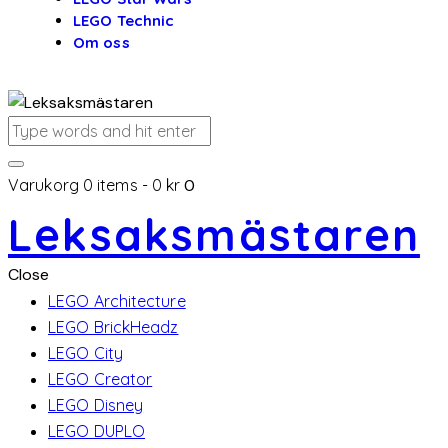
LEGO Technic
Om oss
Varukorg
0 items
-
0 kr
0
Leksaksmästaren
Close
LEGO Architecture
LEGO BrickHeadz
LEGO City
LEGO Creator
LEGO Disney
LEGO DUPLO