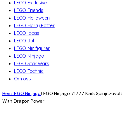
LEGO Exclusive
LEGO Friends
LEGO Halloween
LEGO Harry Potter
LEGO Ideas
LEGO Jul
LEGO Minifigurer
LEGO Ninjago
LEGO Star Wars
LEGO Technic
Om oss
Hem
LEGO Ninjago
LEGO Ninjago 71777 Kai’s Spinjitzuvolt
With Dragon Power