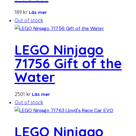
189
kr
Läs mer
Out of stock
LEGO Ninjago
71756 Gift of the
Water
2501
kr
Läs mer
Out of stock
LEGO Ninjago