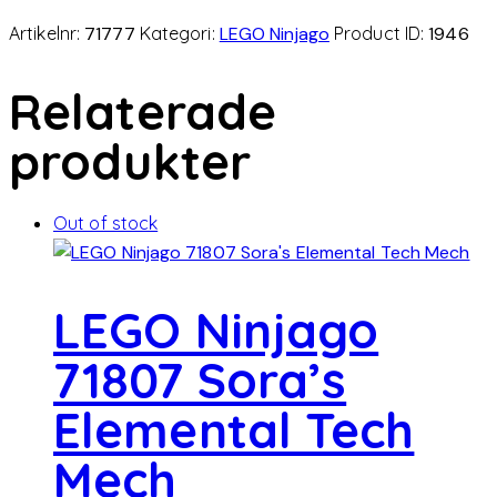
Artikelnr:
71777
Kategori:
LEGO Ninjago
Product ID:
1946
Relaterade
produkter
Out of stock
LEGO Ninjago
71807 Sora’s
Elemental Tech
Mech