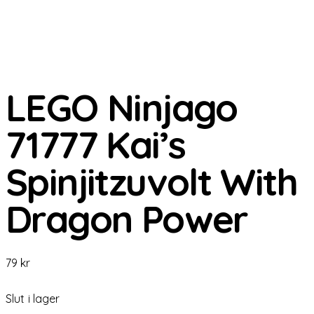
LEGO Ninjago
71777 Kai’s
Spinjitzuvolt With
Dragon Power
79
kr
Slut i lager