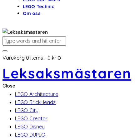
LEGO Technic
Om oss
Varukorg
0 items
-
0 kr
0
Leksaksmästaren
Close
LEGO Architecture
LEGO BrickHeadz
LEGO City
LEGO Creator
LEGO Disney
LEGO DUPLO