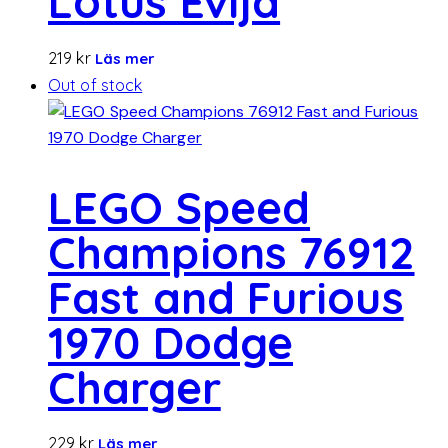
Lotus Evija
219
kr
Läs mer
Out of stock
LEGO Speed
Champions 76912
Fast and Furious
1970 Dodge
Charger
229
kr
Läs mer