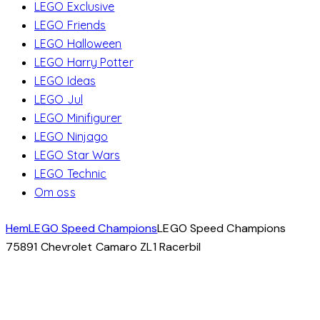
LEGO Exclusive
LEGO Friends
LEGO Halloween
LEGO Harry Potter
LEGO Ideas
LEGO Jul
LEGO Minifigurer
LEGO Ninjago
LEGO Star Wars
LEGO Technic
Om oss
Hem
LEGO Speed Champions
LEGO Speed Champions
75891 Chevrolet Camaro ZL1 Racerbil