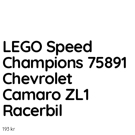
LEGO Speed
Champions 75891
Chevrolet
Camaro ZL1
Racerbil
193
kr