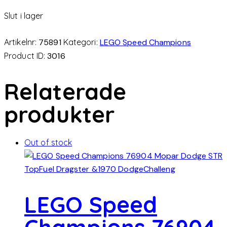
Slut i lager
Artikelnr:
75891
Kategori:
LEGO Speed Champions
Product ID:
3016
Relaterade
produkter
Out of stock
LEGO Speed