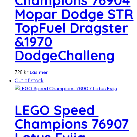
Champions 76904
Mopar Dodge STR
TopFuel Dragster
&1970
DodgeChalleng
728
kr
Läs mer
Out of stock
LEGO Speed ​​
Champions 76907