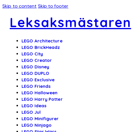
Skip to content
Skip to footer
Leksaksmästaren
LEGO Architecture
LEGO BrickHeadz
LEGO City
LEGO Creator
LEGO Disney
LEGO DUPLO
LEGO Exclusive
LEGO Friends
LEGO Halloween
LEGO Harry Potter
LEGO Ideas
LEGO Jul
LEGO Minifigurer
LEGO Ninjago
LEGO Star Wars