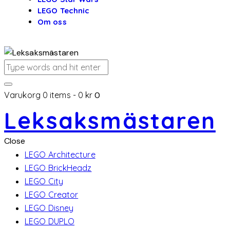
LEGO Technic
Om oss
Varukorg
0 items
-
0 kr
0
Leksaksmästaren
Close
LEGO Architecture
LEGO BrickHeadz
LEGO City
LEGO Creator
LEGO Disney
LEGO DUPLO