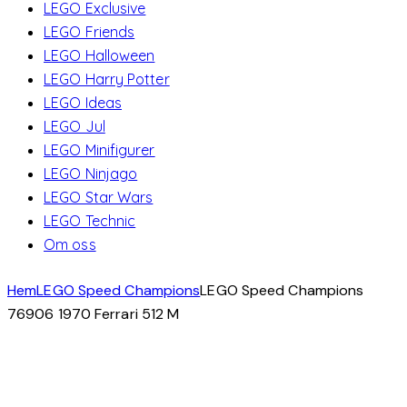
LEGO Exclusive
LEGO Friends
LEGO Halloween
LEGO Harry Potter
LEGO Ideas
LEGO Jul
LEGO Minifigurer
LEGO Ninjago
LEGO Star Wars
LEGO Technic
Om oss
Hem
LEGO Speed Champions
LEGO Speed Champions
76906 1970 Ferrari 512 M