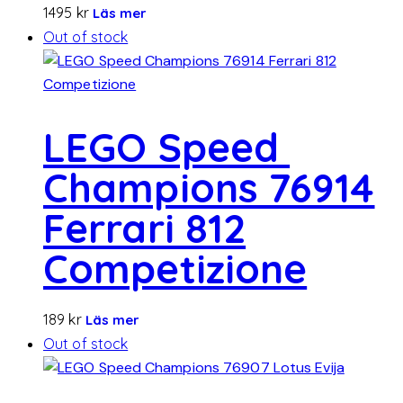
1495
kr
Läs mer
Out of stock
LEGO Speed ​​
Champions 76914
Ferrari 812
Competizione
189
kr
Läs mer
Out of stock