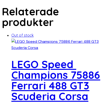
Relaterade
produkter
Out of stock
LEGO Speed ​​
Champions 75886
Ferrari 488 GT3
Scuderia Corsa