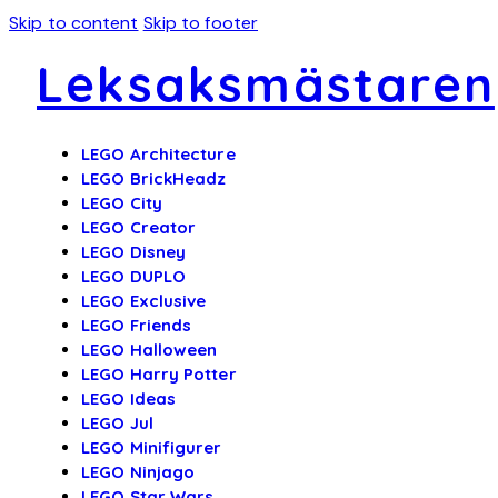
Skip to content
Skip to footer
Leksaksmästaren
LEGO Architecture
LEGO BrickHeadz
LEGO City
LEGO Creator
LEGO Disney
LEGO DUPLO
LEGO Exclusive
LEGO Friends
LEGO Halloween
LEGO Harry Potter
LEGO Ideas
LEGO Jul
LEGO Minifigurer
LEGO Ninjago
LEGO Star Wars