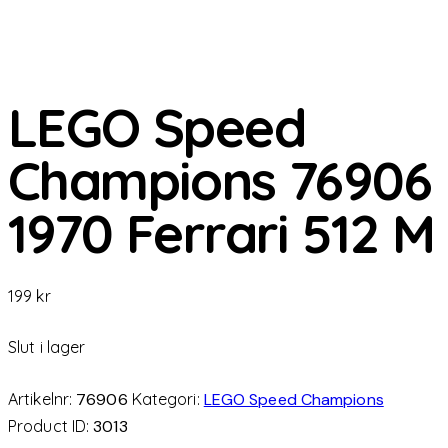
LEGO Speed
Champions 76906
1970 Ferrari 512 M
199
kr
Slut i lager
Artikelnr:
76906
Kategori:
LEGO Speed Champions
Product ID:
3013