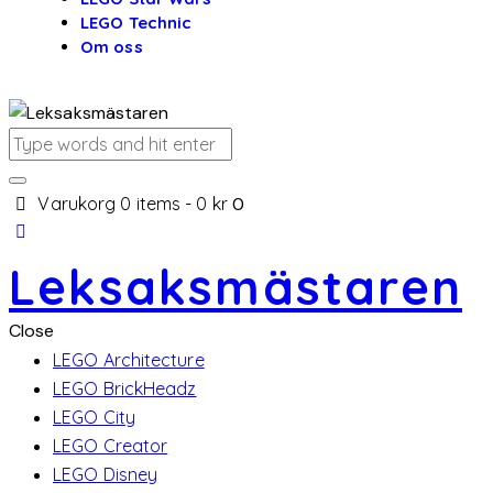
LEGO Technic
Om oss
Varukorg
0 items
-
0 kr
0
Leksaksmästaren
Close
LEGO Architecture
LEGO BrickHeadz
LEGO City
LEGO Creator
LEGO Disney