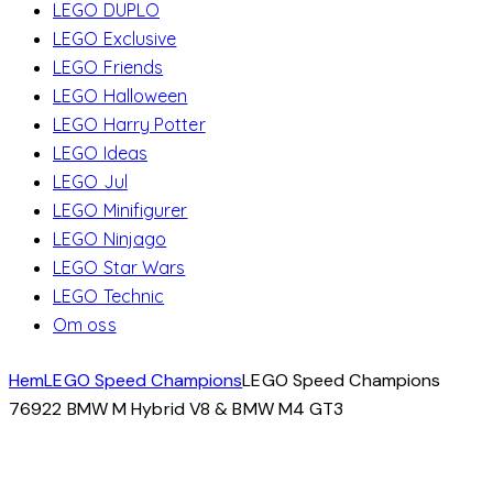
LEGO DUPLO
LEGO Exclusive
LEGO Friends
LEGO Halloween
LEGO Harry Potter
LEGO Ideas
LEGO Jul
LEGO Minifigurer
LEGO Ninjago
LEGO Star Wars
LEGO Technic
Om oss
Hem
LEGO Speed Champions
LEGO Speed ​​Champions
76922 BMW M Hybrid V8 & BMW M4 GT3