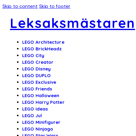
Skip to content
Skip to footer
Leksaksmästaren
LEGO Architecture
LEGO BrickHeadz
LEGO City
LEGO Creator
LEGO Disney
LEGO DUPLO
LEGO Exclusive
LEGO Friends
LEGO Halloween
LEGO Harry Potter
LEGO Ideas
LEGO Jul
LEGO Minifigurer
LEGO Ninjago
LEGO Star Wars