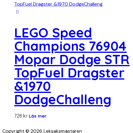
LEGO Speed
Champions 76904
Mopar Dodge STR
TopFuel Dragster
&1970
DodgeChalleng
728
kr
Läs mer
Copyright © 2026 Leksaksmästaren