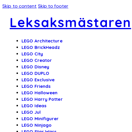
Skip to content
Skip to footer
Leksaksmästaren
LEGO Architecture
LEGO BrickHeadz
LEGO City
LEGO Creator
LEGO Disney
LEGO DUPLO
LEGO Exclusive
LEGO Friends
LEGO Halloween
LEGO Harry Potter
LEGO Ideas
LEGO Jul
LEGO Minifigurer
LEGO Ninjago
LEGO Star Wars