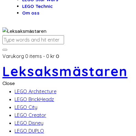
LEGO Technic
Om oss
Varukorg
0 items
-
0 kr
0
Leksaksmästaren
Close
LEGO Architecture
LEGO BrickHeadz
LEGO City
LEGO Creator
LEGO Disney
LEGO DUPLO