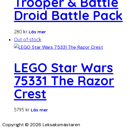
Trooper & Battle
Droid Battle Pack
280
kr
Läs mer
Out of stock
LEGO Star Wars
75331 The Razor
Crest
5795
kr
Läs mer
Copyright © 2026 Leksaksmästaren