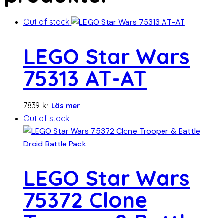
Out of stock
LEGO Star Wars
75313 AT-AT
7839
kr
Läs mer
Out of stock
LEGO Star Wars
75372 Clone