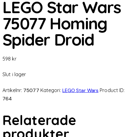
LEGO Star Wars
75077 Homing
Spider Droid
598
kr
Slut i lager
Artikelnr:
75077
Kategori:
LEGO Star Wars
Product ID:
764
Relaterade
produkter