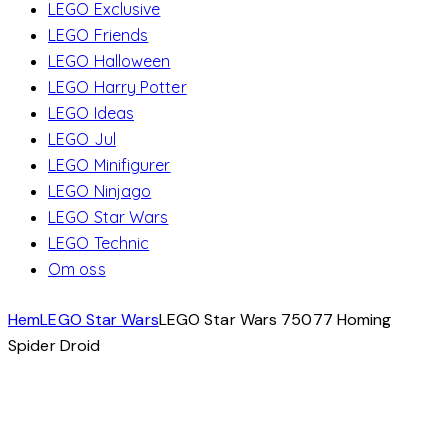
LEGO Exclusive
LEGO Friends
LEGO Halloween
LEGO Harry Potter
LEGO Ideas
LEGO Jul
LEGO Minifigurer
LEGO Ninjago
LEGO Star Wars
LEGO Technic
Om oss
Hem
LEGO Star Wars
LEGO Star Wars 75077 Homing
Spider Droid