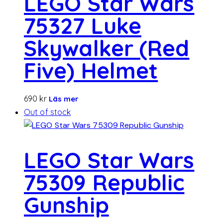
LEGO Star Wars
75327 Luke
Skywalker (Red
Five) Helmet
690
kr
Läs mer
Out of stock
LEGO Star Wars
75309 Republic
Gunship