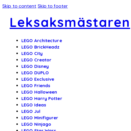
Skip to content
Skip to footer
Leksaksmästaren
LEGO Architecture
LEGO BrickHeadz
LEGO City
LEGO Creator
LEGO Disney
LEGO DUPLO
LEGO Exclusive
LEGO Friends
LEGO Halloween
LEGO Harry Potter
LEGO Ideas
LEGO Jul
LEGO Minifigurer
LEGO Ninjago
LEGO Star Wars