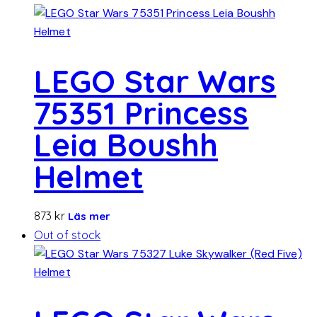
LEGO Star Wars
75351 Princess
Leia Boushh
Helmet
873
kr
Läs mer
Out of stock