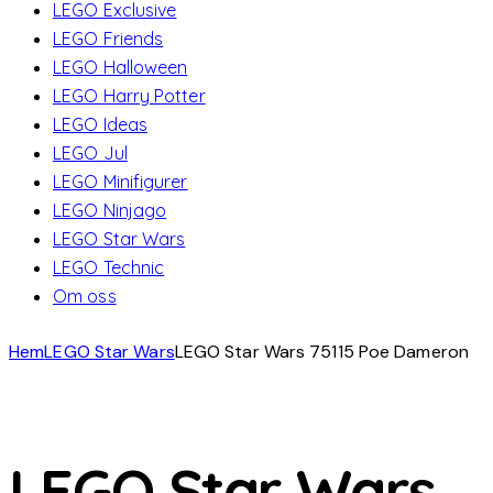
LEGO Exclusive
LEGO Friends
LEGO Halloween
LEGO Harry Potter
LEGO Ideas
LEGO Jul
LEGO Minifigurer
LEGO Ninjago
LEGO Star Wars
LEGO Technic
Om oss
Hem
LEGO Star Wars
LEGO Star Wars 75115 Poe Dameron
LEGO Star Wars