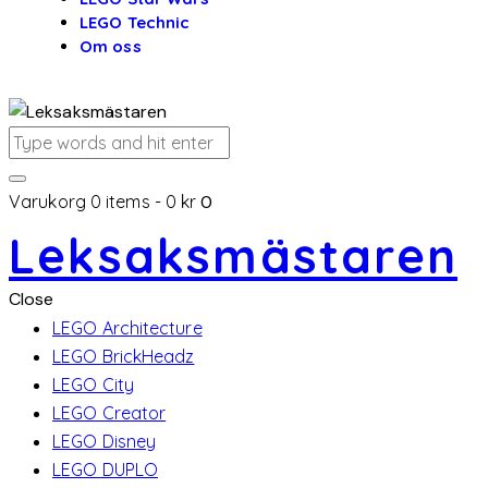
LEGO Technic
Om oss
Varukorg
0 items
-
0 kr
0
Leksaksmästaren
Close
LEGO Architecture
LEGO BrickHeadz
LEGO City
LEGO Creator
LEGO Disney
LEGO DUPLO