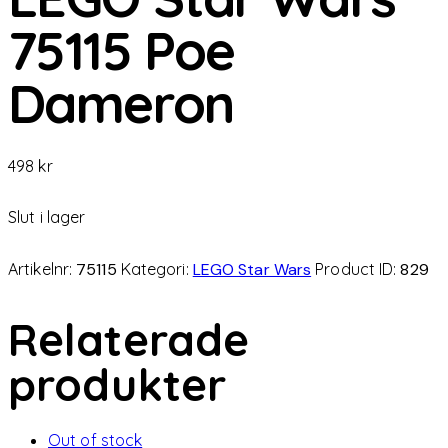
75115 Poe
Dameron
498
kr
Slut i lager
Artikelnr:
75115
Kategori:
LEGO Star Wars
Product ID:
829
Relaterade
produkter
Out of stock