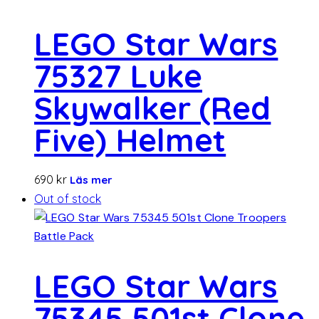
LEGO Star Wars
75327 Luke
Skywalker (Red
Five) Helmet
690
kr
Läs mer
Out of stock
LEGO Star Wars
75345 501st Clone