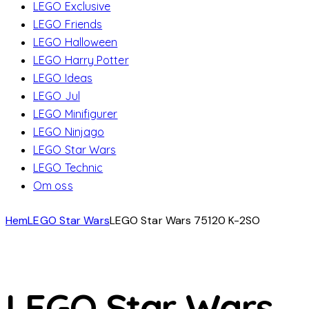
LEGO Exclusive
LEGO Friends
LEGO Halloween
LEGO Harry Potter
LEGO Ideas
LEGO Jul
LEGO Minifigurer
LEGO Ninjago
LEGO Star Wars
LEGO Technic
Om oss
Hem
LEGO Star Wars
LEGO Star Wars 75120 K-2SO
LEGO Star Wars