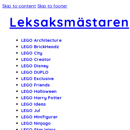
Skip to content
Skip to footer
Leksaksmästaren
LEGO Architecture
LEGO BrickHeadz
LEGO City
LEGO Creator
LEGO Disney
LEGO DUPLO
LEGO Exclusive
LEGO Friends
LEGO Halloween
LEGO Harry Potter
LEGO Ideas
LEGO Jul
LEGO Minifigurer
LEGO Ninjago
LEGO Star Wars