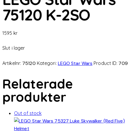
75120 K-2SO
1595
kr
Slut i lager
Artikelnr:
75120
Kategori:
LEGO Star Wars
Product ID:
709
Relaterade
produkter
Out of stock