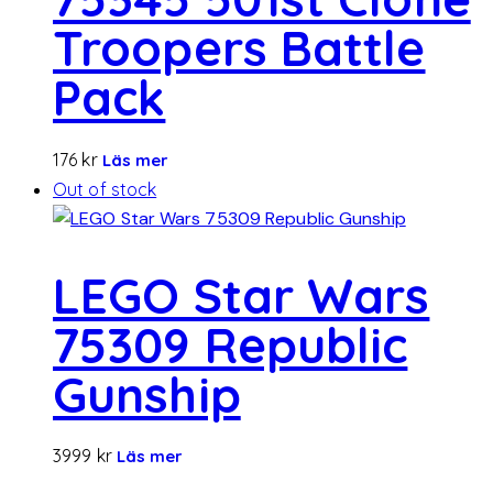
Troopers Battle
Pack
176
kr
Läs mer
Out of stock
LEGO Star Wars
75309 Republic
Gunship
3999
kr
Läs mer