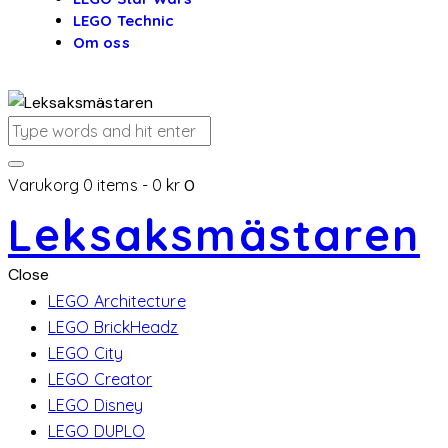
LEGO Technic
Om oss
Varukorg
0 items
-
0 kr
0
Leksaksmästaren
Close
LEGO Architecture
LEGO BrickHeadz
LEGO City
LEGO Creator
LEGO Disney
LEGO DUPLO