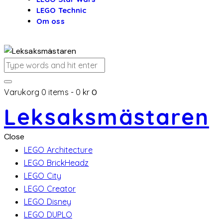
LEGO Technic
Om oss
Varukorg
0 items
-
0 kr
0
Leksaksmästaren
Close
LEGO Architecture
LEGO BrickHeadz
LEGO City
LEGO Creator
LEGO Disney
LEGO DUPLO