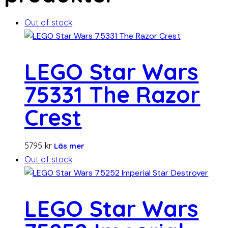
Out of stock
LEGO Star Wars
75331 The Razor
Crest
5795
kr
Läs mer
Out of stock
LEGO Star Wars