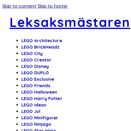
Skip to content
Skip to footer
Leksaksmästaren
LEGO Architecture
LEGO BrickHeadz
LEGO City
LEGO Creator
LEGO Disney
LEGO DUPLO
LEGO Exclusive
LEGO Friends
LEGO Halloween
LEGO Harry Potter
LEGO Ideas
LEGO Jul
LEGO Minifigurer
LEGO Ninjago
LEGO Star Wars