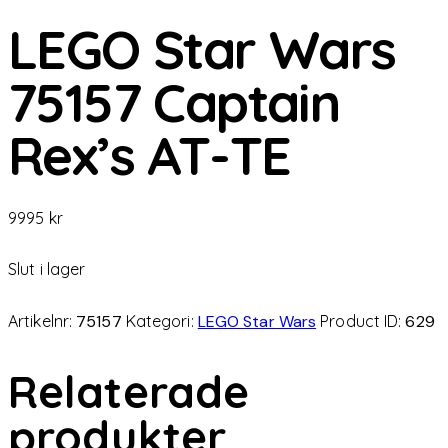
LEGO Star Wars
75157 Captain
Rex’s AT-TE
9995
kr
Slut i lager
Artikelnr:
75157
Kategori:
LEGO Star Wars
Product ID:
629
Relaterade
produkter