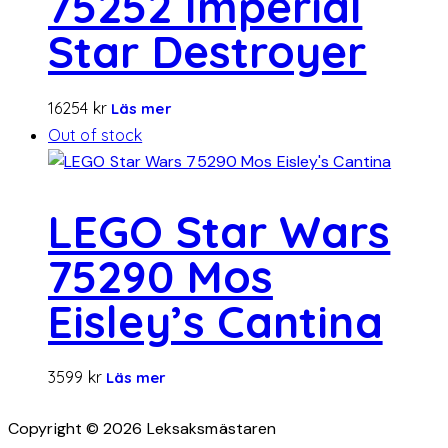
75252 Imperial
Star Destroyer
16254
kr
Läs mer
Out of stock
LEGO Star Wars
75290 Mos
Eisley’s Cantina
3599
kr
Läs mer
Copyright © 2026 Leksaksmästaren