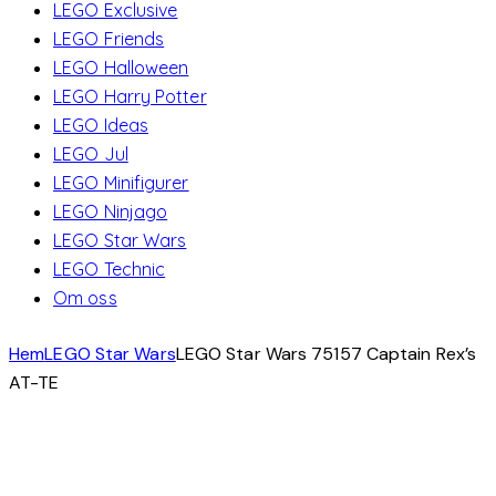
LEGO Exclusive
LEGO Friends
LEGO Halloween
LEGO Harry Potter
LEGO Ideas
LEGO Jul
LEGO Minifigurer
LEGO Ninjago
LEGO Star Wars
LEGO Technic
Om oss
Hem
LEGO Star Wars
LEGO Star Wars 75157 Captain Rex’s
AT-TE