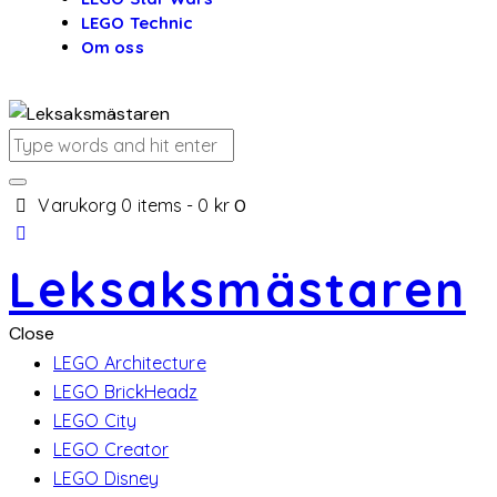
LEGO Technic
Om oss
Varukorg
0 items
-
0 kr
0
Leksaksmästaren
Close
LEGO Architecture
LEGO BrickHeadz
LEGO City
LEGO Creator
LEGO Disney