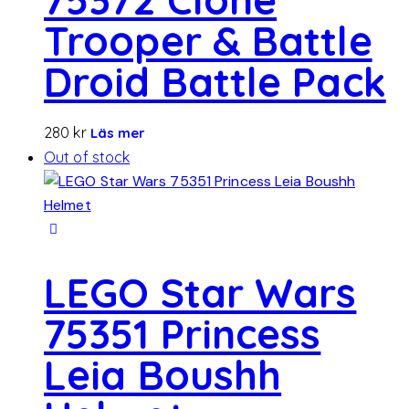
Trooper & Battle
Droid Battle Pack
280
kr
Läs mer
Out of stock
LEGO Star Wars
75351 Princess
Leia Boushh