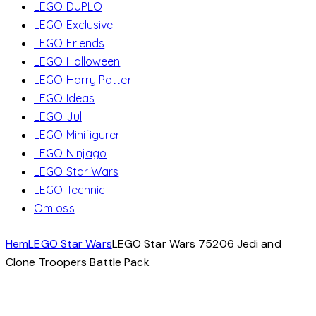
LEGO DUPLO
LEGO Exclusive
LEGO Friends
LEGO Halloween
LEGO Harry Potter
LEGO Ideas
LEGO Jul
LEGO Minifigurer
LEGO Ninjago
LEGO Star Wars
LEGO Technic
Om oss
Hem
LEGO Star Wars
LEGO Star Wars 75206 Jedi and
Clone Troopers Battle Pack