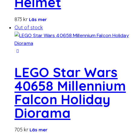
Helmet
873
kr
Läs mer
Out of stock
LEGO Star Wars
40658 Millennium
Falcon Holiday
Diorama
705
kr
Läs mer