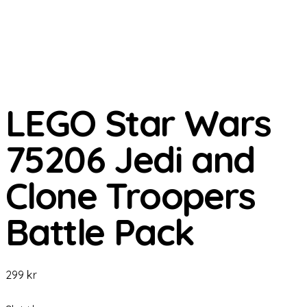
LEGO Star Wars
75206 Jedi and
Clone Troopers
Battle Pack
299
kr