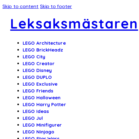
Skip to content
Skip to footer
Leksaksmästaren
LEGO Architecture
LEGO BrickHeadz
LEGO City
LEGO Creator
LEGO Disney
LEGO DUPLO
LEGO Exclusive
LEGO Friends
LEGO Halloween
LEGO Harry Potter
LEGO Ideas
LEGO Jul
LEGO Minifigurer
LEGO Ninjago
LEGO Star Wars