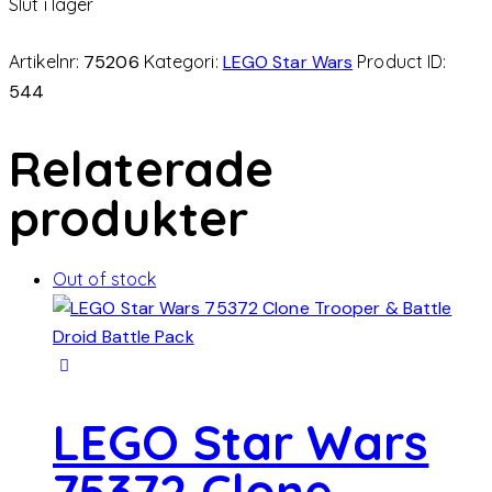
Slut i lager
Artikelnr:
75206
Kategori:
LEGO Star Wars
Product ID:
544
Relaterade
produkter
Out of stock
LEGO Star Wars
75372 Clone