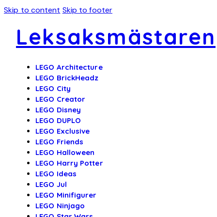
Skip to content
Skip to footer
Leksaksmästaren
LEGO Architecture
LEGO BrickHeadz
LEGO City
LEGO Creator
LEGO Disney
LEGO DUPLO
LEGO Exclusive
LEGO Friends
LEGO Halloween
LEGO Harry Potter
LEGO Ideas
LEGO Jul
LEGO Minifigurer
LEGO Ninjago
LEGO Star Wars