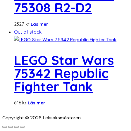
75308 R2-D2
2327
kr
Läs mer
Out of stock
LEGO Star Wars
75342 Republic
Fighter Tank
646
kr
Läs mer
Copyright © 2026 Leksaksmästaren