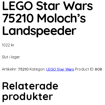
LEGO Star Wars
75210 Moloch’s
Landspeeder
1022
kr
Slut i lager
Artikelnr:
75210
Kategori:
LEGO Star Wars
Product ID:
808
Relaterade
produkter