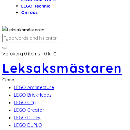
LEGO Technic
Om oss
Varukorg
0 items
-
0 kr
0
Leksaksmästaren
Close
LEGO Architecture
LEGO BrickHeadz
LEGO City
LEGO Creator
LEGO Disney
LEGO DUPLO