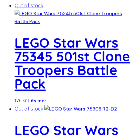
Out of stock
LEGO Star Wars
75345 501st Clone
Troopers Battle
Pack
176
kr
Läs mer
Out of stock
LEGO Star Wars