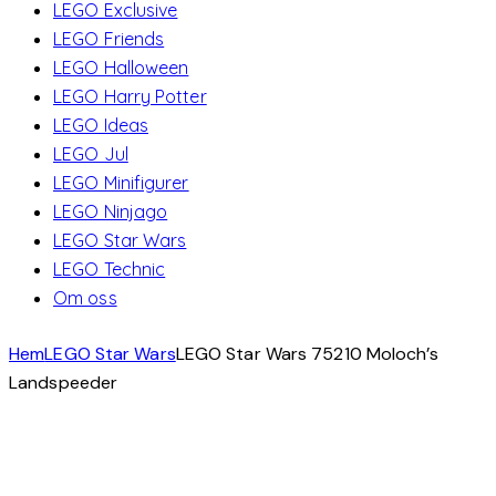
LEGO Exclusive
LEGO Friends
LEGO Halloween
LEGO Harry Potter
LEGO Ideas
LEGO Jul
LEGO Minifigurer
LEGO Ninjago
LEGO Star Wars
LEGO Technic
Om oss
Hem
LEGO Star Wars
LEGO Star Wars 75210 Moloch’s
Landspeeder