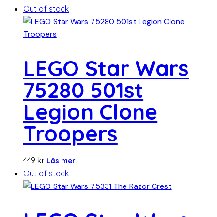
Out of stock
LEGO Star Wars
75280 501st
Legion Clone
Troopers
449
kr
Läs mer
Out of stock