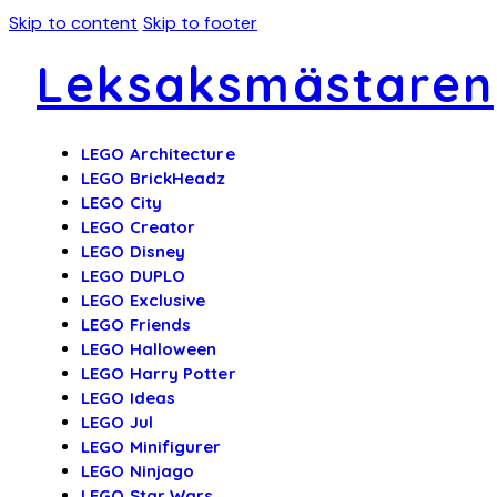
Skip to content
Skip to footer
Leksaksmästaren
LEGO Architecture
LEGO BrickHeadz
LEGO City
LEGO Creator
LEGO Disney
LEGO DUPLO
LEGO Exclusive
LEGO Friends
LEGO Halloween
LEGO Harry Potter
LEGO Ideas
LEGO Jul
LEGO Minifigurer
LEGO Ninjago
LEGO Star Wars