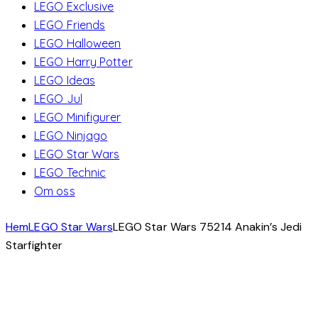
LEGO Exclusive
LEGO Friends
LEGO Halloween
LEGO Harry Potter
LEGO Ideas
LEGO Jul
LEGO Minifigurer
LEGO Ninjago
LEGO Star Wars
LEGO Technic
Om oss
Hem
LEGO Star Wars
LEGO Star Wars 75214 Anakin’s Jedi
Starfighter