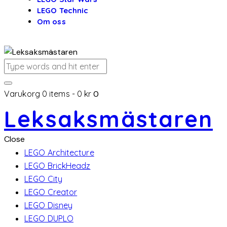
LEGO Technic
Om oss
Varukorg
0 items
-
0 kr
0
Leksaksmästaren
Close
LEGO Architecture
LEGO BrickHeadz
LEGO City
LEGO Creator
LEGO Disney
LEGO DUPLO