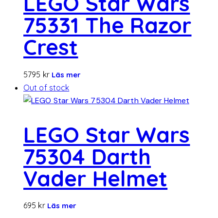
LEGO Star Wars
75331 The Razor
Crest
5795
kr
Läs mer
Out of stock
LEGO Star Wars
75304 Darth
Vader Helmet
695
kr
Läs mer