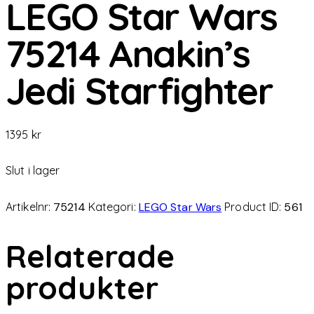
LEGO Star Wars
75214 Anakin’s
Jedi Starfighter
1395
kr
Slut i lager
Artikelnr:
75214
Kategori:
LEGO Star Wars
Product ID:
561
Relaterade
produkter