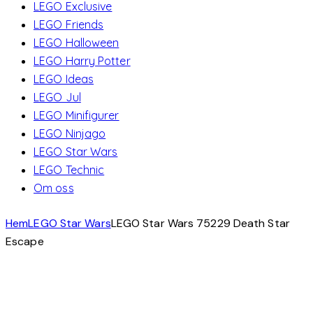
LEGO Exclusive
LEGO Friends
LEGO Halloween
LEGO Harry Potter
LEGO Ideas
LEGO Jul
LEGO Minifigurer
LEGO Ninjago
LEGO Star Wars
LEGO Technic
Om oss
Hem
LEGO Star Wars
LEGO Star Wars 75229 Death Star
Escape