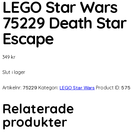
LEGO Star Wars
75229 Death Star
Escape
349
kr
Slut i lager
Artikelnr:
75229
Kategori:
LEGO Star Wars
Product ID:
575
Relaterade
produkter