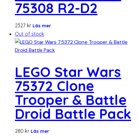
75308 R2-D2
2327
kr
Läs mer
Out of stock
LEGO Star Wars
75372 Clone
Trooper & Battle
Droid Battle Pack
280
kr
Läs mer