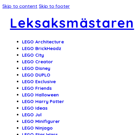
Skip to content
Skip to footer
Leksaksmästaren
LEGO Architecture
LEGO BrickHeadz
LEGO City
LEGO Creator
LEGO Disney
LEGO DUPLO
LEGO Exclusive
LEGO Friends
LEGO Halloween
LEGO Harry Potter
LEGO Ideas
LEGO Jul
LEGO Minifigurer
LEGO Ninjago
LEGO Star Wars