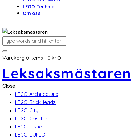
LEGO Technic
Om oss
Varukorg
0 items
-
0 kr
0
Leksaksmästaren
Close
LEGO Architecture
LEGO BrickHeadz
LEGO City
LEGO Creator
LEGO Disney
LEGO DUPLO