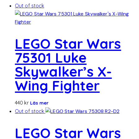
Out of stock
LEGO Star Wars
75301 Luke
Skywalker’s X-
Wing Fighter
440
kr
Läs mer
Out of stock
LEGO Star Wars