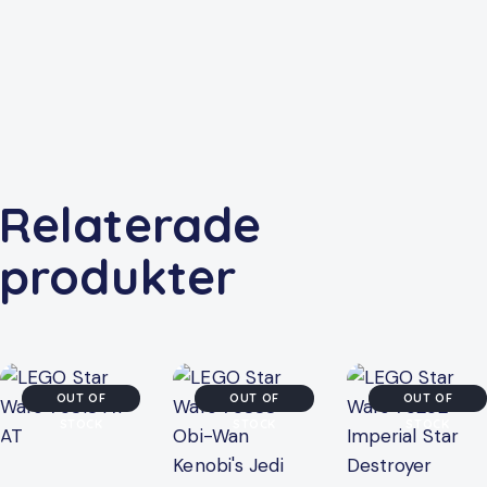
Relaterade
produkter
OUT OF
OUT OF
OUT OF
STOCK
STOCK
STOCK