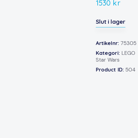
1530
kr
Slut i lager
Artikelnr:
75305
Kategori:
LEGO
Star Wars
Product ID:
504