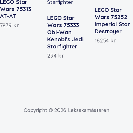
LEGO Star
Wars 75313
LEGO Star
AT-AT
Wars 75252
LEGO Star
Imperial Star
Wars 75333
7839
kr
Destroyer
Obi-Wan
Kenobi’s Jedi
16254
kr
Starfighter
294
kr
Copyright © 2026 Leksaksmästaren