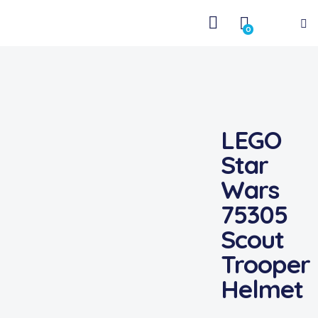
0
LEGO
Star
Wars
75305
Scout
Trooper
Helmet