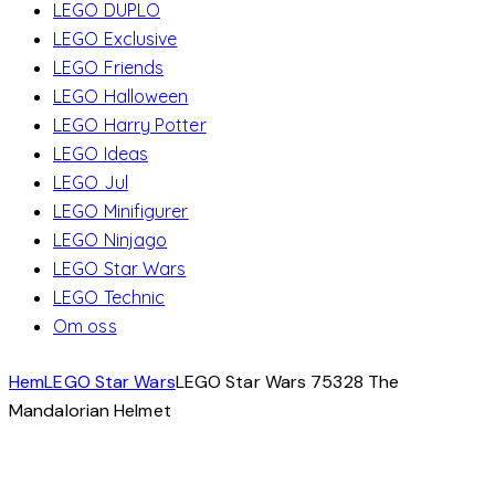
LEGO DUPLO
LEGO Exclusive
LEGO Friends
LEGO Halloween
LEGO Harry Potter
LEGO Ideas
LEGO Jul
LEGO Minifigurer
LEGO Ninjago
LEGO Star Wars
LEGO Technic
Om oss
Hem
LEGO Star Wars
LEGO Star Wars 75328 The
Mandalorian Helmet