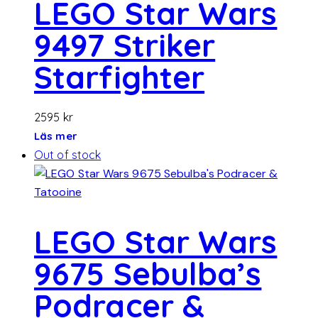
LEGO Star Wars
9497 Striker
Starfighter
2595
kr
Läs mer
Out of stock
LEGO Star Wars
9675 Sebulba’s
Podracer &