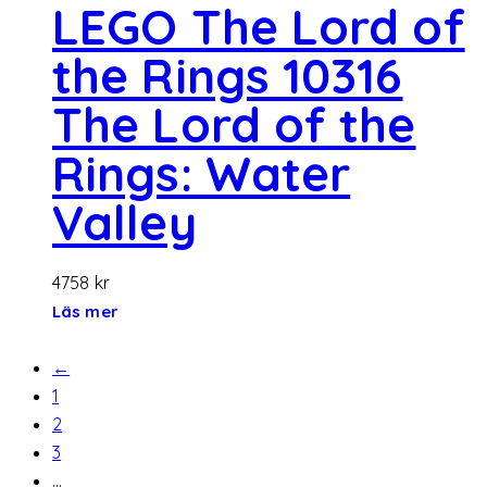
LEGO The Lord of
the Rings 10316
The Lord of the
Rings: Water
Valley
4758
kr
Läs mer
←
1
2
3
…