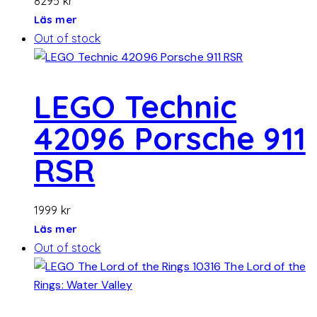
8295
kr
Läs mer
Out of stock
LEGO Technic
42096 Porsche 911
RSR
1999
kr
Läs mer
Out of stock