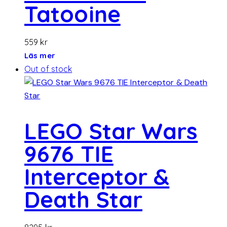
Tatooine
559
kr
Läs mer
Out of stock
LEGO Star Wars
9676 TIE
Interceptor &
Death Star