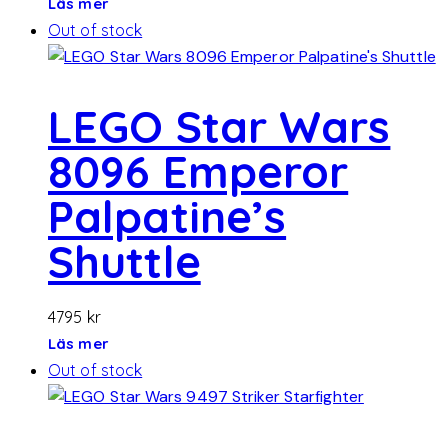
Läs mer
Out of stock
LEGO Star Wars
8096 Emperor
Palpatine’s
Shuttle
4795
kr
Läs mer
Out of stock