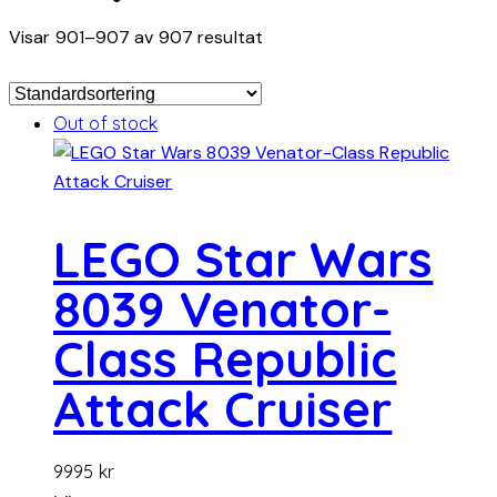
Visar 901–907 av 907 resultat
Out of stock
LEGO Star Wars
8039 Venator-
Class Republic
Attack Cruiser
9995
kr