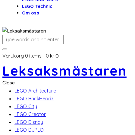
LEGO Technic
Om oss
Varukorg
0 items
-
0 kr
0
Leksaksmästaren
Close
LEGO Architecture
LEGO BrickHeadz
LEGO City
LEGO Creator
LEGO Disney
LEGO DUPLO