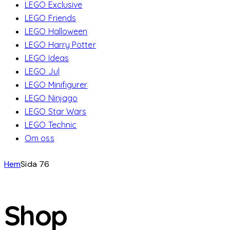
LEGO Exclusive
LEGO Friends
LEGO Halloween
LEGO Harry Potter
LEGO Ideas
LEGO Jul
LEGO Minifigurer
LEGO Ninjago
LEGO Star Wars
LEGO Technic
Om oss
Hem
Sida 76
Shop