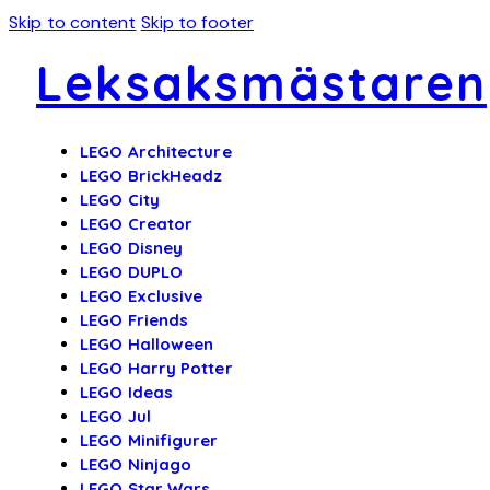
Skip to content
Skip to footer
Leksaksmästaren
LEGO Architecture
LEGO BrickHeadz
LEGO City
LEGO Creator
LEGO Disney
LEGO DUPLO
LEGO Exclusive
LEGO Friends
LEGO Halloween
LEGO Harry Potter
LEGO Ideas
LEGO Jul
LEGO Minifigurer
LEGO Ninjago
LEGO Star Wars