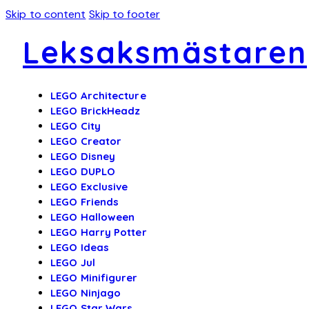
Skip to content
Skip to footer
Leksaksmästaren
LEGO Architecture
LEGO BrickHeadz
LEGO City
LEGO Creator
LEGO Disney
LEGO DUPLO
LEGO Exclusive
LEGO Friends
LEGO Halloween
LEGO Harry Potter
LEGO Ideas
LEGO Jul
LEGO Minifigurer
LEGO Ninjago
LEGO Star Wars