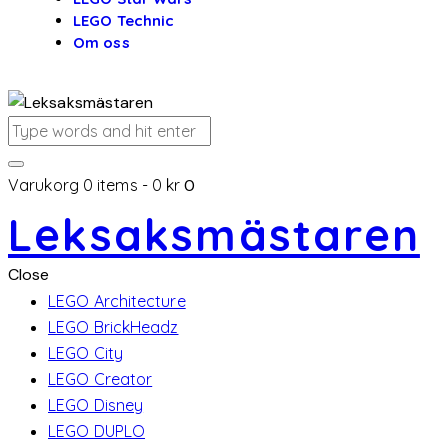
LEGO Technic
Om oss
Varukorg
0 items
-
0 kr
0
Leksaksmästaren
Close
LEGO Architecture
LEGO BrickHeadz
LEGO City
LEGO Creator
LEGO Disney
LEGO DUPLO