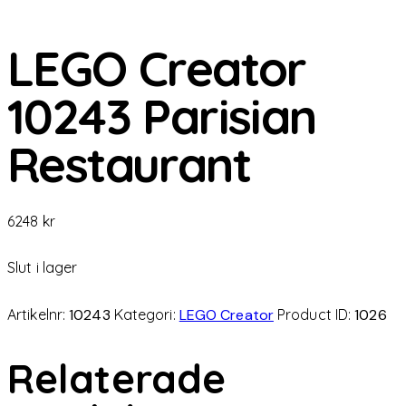
LEGO Creator
10243 Parisian
Restaurant
6248
kr
Slut i lager
Artikelnr:
10243
Kategori:
LEGO Creator
Product ID:
1026
Relaterade