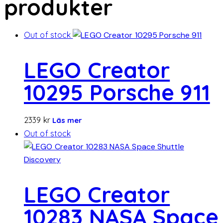
produkter
Out of stock
LEGO Creator
10295 Porsche 911
2339
kr
Läs mer
Out of stock
LEGO Creator
10283 NASA Space