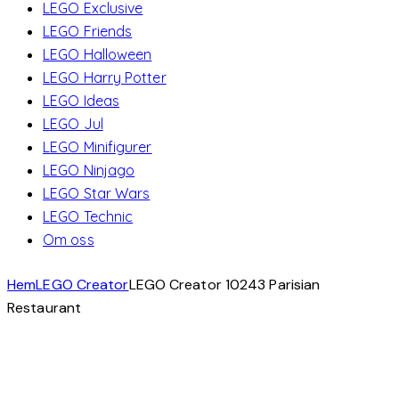
LEGO Exclusive
LEGO Friends
LEGO Halloween
LEGO Harry Potter
LEGO Ideas
LEGO Jul
LEGO Minifigurer
LEGO Ninjago
LEGO Star Wars
LEGO Technic
Om oss
Hem
LEGO Creator
LEGO Creator 10243 Parisian
Restaurant